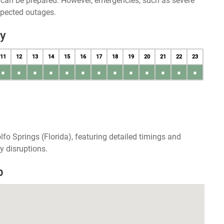
u can be prepared. However, emergencies, such as severe
xpected outages.
ay
11
12
13
14
15
16
17
18
19
20
21
22
23
●
●
●
●
●
●
●
●
●
●
●
●
●
fo Springs (Florida), featuring detailed timings and
y disruptions.
p