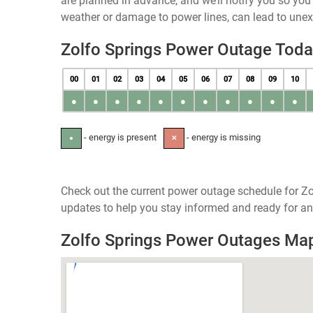
are planned in advance, and we’ll notify you so yo
weather or damage to power lines, can lead to une
Zolfo Springs Power Outage Tod
00
01
02
03
04
05
06
07
08
09
10
●
●
●
●
●
●
●
●
●
●
●
- energy is present
- energy is missing
●
✕
Check out the current power outage schedule for Zol
updates to help you stay informed and ready for an
Zolfo Springs Power Outages Ma