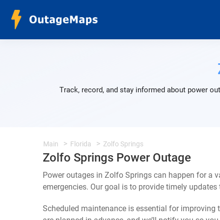
Track, record, and stay informed about power out
Main
Florida
Zolfo Springs
Zolfo Springs Power Outage
Power outages in Zolfo Springs can happen for a v
emergencies. Our goal is to provide timely update
Scheduled maintenance is essential for improving th