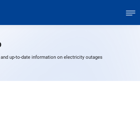
p
and up-to-date information on electricity outages