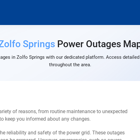
Zolfo Springs
Power Outages Ma
ages in Zolfo Springs with our dedicated platform. Access detailed 
throughout the area.
ariety of reasons, from routine maintenance to unexpected
s to keep you informed about any changes.
e reliability and safety of the power grid. These outages