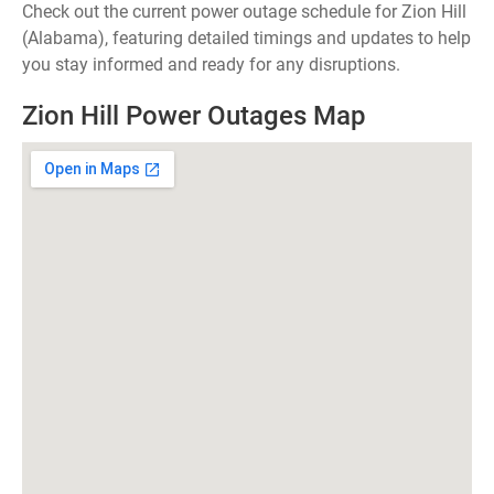
Check out the current power outage schedule for Zion Hill
(Alabama), featuring detailed timings and updates to help
you stay informed and ready for any disruptions.
Zion Hill Power Outages Map