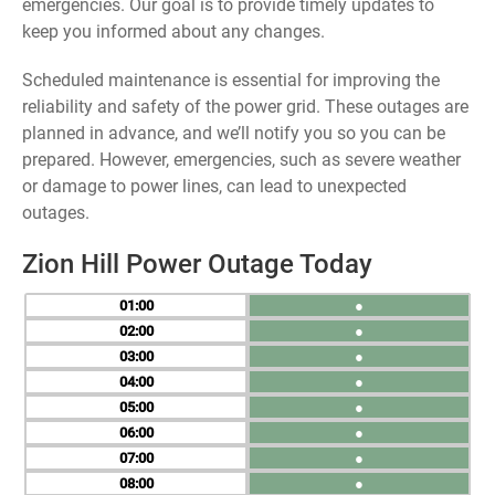
emergencies. Our goal is to provide timely updates to
keep you informed about any changes.
Scheduled maintenance is essential for improving the
reliability and safety of the power grid. These outages are
planned in advance, and we’ll notify you so you can be
prepared. However, emergencies, such as severe weather
or damage to power lines, can lead to unexpected
outages.
Zion Hill Power Outage Today
01
●
02
●
03
●
04
●
05
●
06
●
07
●
08
●