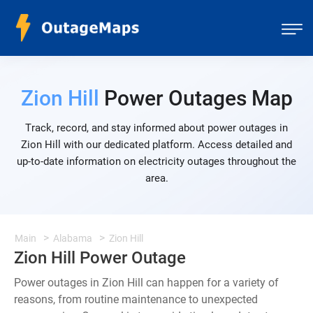
Zion Hill
Power Outages Map
Track, record, and stay informed about power outages in
Zion Hill with our dedicated platform. Access detailed and
up-to-date information on electricity outages throughout the
area.
Main
Alabama
Zion Hill
Zion Hill Power Outage
Power outages in Zion Hill can happen for a variety of
reasons, from routine maintenance to unexpected