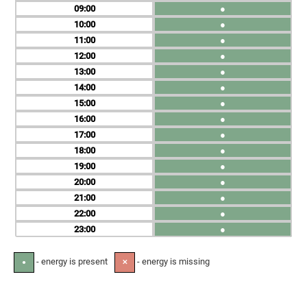
09
●
10
●
11
●
12
●
13
●
14
●
15
●
16
●
17
●
18
●
19
●
20
●
21
●
22
●
23
●
- energy is present
- energy is missing
●
✕