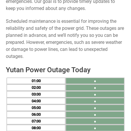
emergencies. Our goal is to provide timely updates to
keep you informed about any changes.
Scheduled maintenance is essential for improving the
reliability and safety of the power grid. These outages are
planned in advance, and we’ll notify you so you can be
prepared. However, emergencies, such as severe weather
or damage to power lines, can lead to unexpected
outages.
Yutan Power Outage Today
01
●
02
●
03
●
04
●
05
●
06
●
07
●
08
●