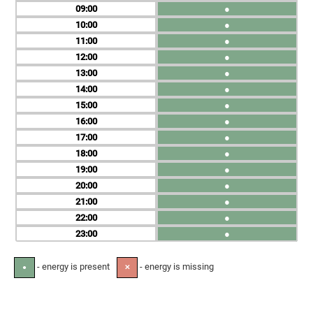
09
●
10
●
11
●
12
●
13
●
14
●
15
●
16
●
17
●
18
●
19
●
20
●
21
●
22
●
23
●
- energy is present
- energy is missing
●
✕