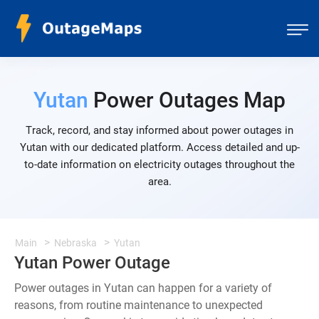
Yutan
Power Outages Map
Track, record, and stay informed about power outages in
Yutan with our dedicated platform. Access detailed and up-
to-date information on electricity outages throughout the
area.
Main
Nebraska
Yutan
Yutan Power Outage
Power outages in Yutan can happen for a variety of
reasons, from routine maintenance to unexpected