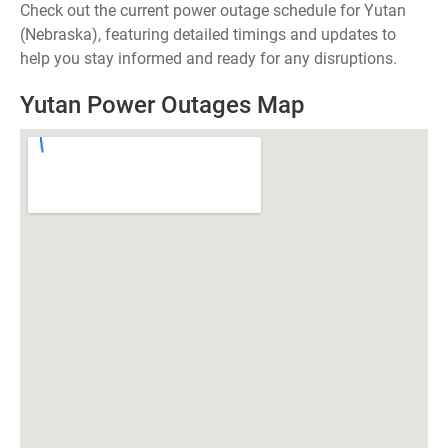
Check out the current power outage schedule for Yutan
(Nebraska), featuring detailed timings and updates to
help you stay informed and ready for any disruptions.
Yutan Power Outages Map