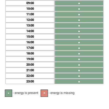
09
●
10
●
11
●
12
●
13
●
14
●
15
●
16
●
17
●
18
●
19
●
20
●
21
●
22
●
23
●
- energy is present
- energy is missing
●
✕