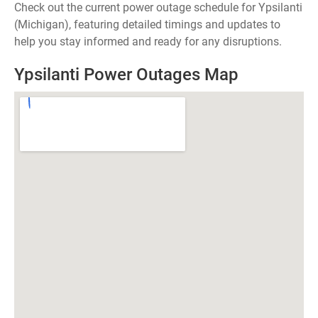
Check out the current power outage schedule for Ypsilanti
(Michigan), featuring detailed timings and updates to
help you stay informed and ready for any disruptions.
Ypsilanti Power Outages Map