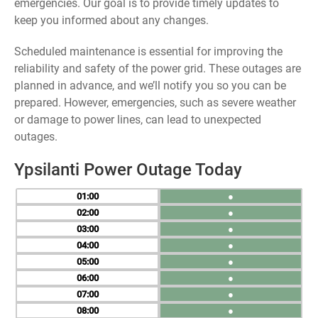
emergencies. Our goal is to provide timely updates to
keep you informed about any changes.
Scheduled maintenance is essential for improving the
reliability and safety of the power grid. These outages are
planned in advance, and we’ll notify you so you can be
prepared. However, emergencies, such as severe weather
or damage to power lines, can lead to unexpected
outages.
Ypsilanti Power Outage Today
01
●
02
●
03
●
04
●
05
●
06
●
07
●
08
●