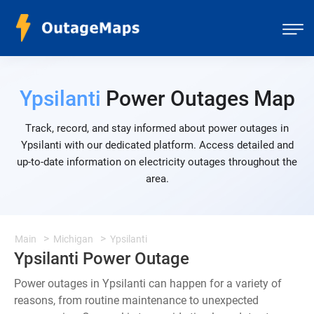
Ypsilanti
Power Outages Map
Track, record, and stay informed about power outages in
Ypsilanti with our dedicated platform. Access detailed and
up-to-date information on electricity outages throughout the
area.
Main
Michigan
Ypsilanti
Ypsilanti Power Outage
Power outages in Ypsilanti can happen for a variety of
reasons, from routine maintenance to unexpected