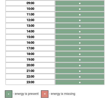
09
●
10
●
11
●
12
●
13
●
14
●
15
●
16
●
17
●
18
●
19
●
20
●
21
●
22
●
23
●
- energy is present
- energy is missing
●
✕