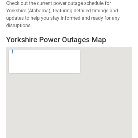
Check out the current power outage schedule for
Yorkshire (Alabama), featuring detailed timings and
updates to help you stay informed and ready for any
disruptions.
Yorkshire Power Outages Map