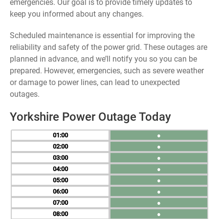
emergencies. Our goal is to provide timely updates to
keep you informed about any changes.
Scheduled maintenance is essential for improving the
reliability and safety of the power grid. These outages are
planned in advance, and we’ll notify you so you can be
prepared. However, emergencies, such as severe weather
or damage to power lines, can lead to unexpected
outages.
Yorkshire Power Outage Today
01
●
02
●
03
●
04
●
05
●
06
●
07
●
08
●