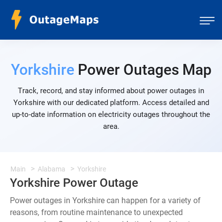
Yorkshire
Power Outages Map
Track, record, and stay informed about power outages in
Yorkshire with our dedicated platform. Access detailed and
up-to-date information on electricity outages throughout the
area.
Main
Alabama
Yorkshire
Yorkshire Power Outage
Power outages in Yorkshire can happen for a variety of
reasons, from routine maintenance to unexpected