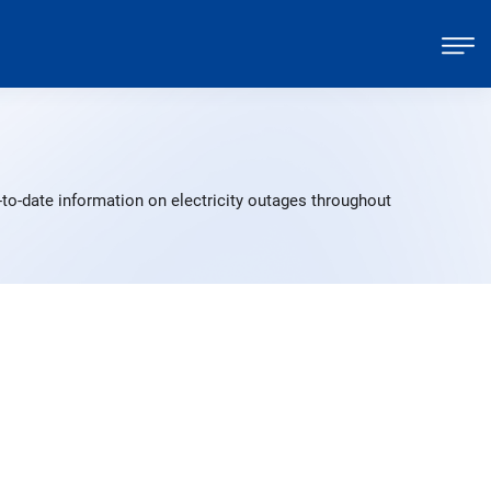
to-date information on electricity outages throughout