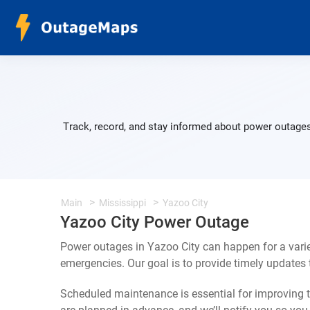
Track, record, and stay informed about power outages
Main
Mississippi
Yazoo City
Yazoo City Power Outage
Power outages in Yazoo City can happen for a vari
emergencies. Our goal is to provide timely update
Scheduled maintenance is essential for improving th