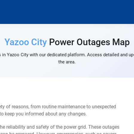
Yazoo City
Power Outages Map
 in Yazoo City with our dedicated platform. Access detailed and up-
the area.
ety of reasons, from routine maintenance to unexpected
s to keep you informed about any changes.
e reliability and safety of the power grid. These outages