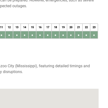
u can be prepared. However, emergencies, such as severe
xpected outages.
11
12
13
14
15
16
17
18
19
20
21
22
23
●
●
●
●
●
●
●
●
●
●
●
●
●
oo City (Mississippi), featuring detailed timings and
y disruptions.