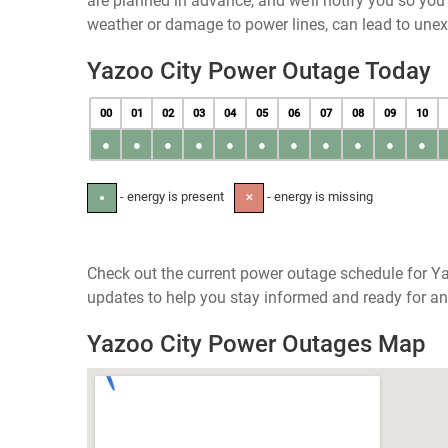
are planned in advance, and we’ll notify you so yo
weather or damage to power lines, can lead to une
Yazoo City Power Outage Today
00
01
02
03
04
05
06
07
08
09
10
●
●
●
●
●
●
●
●
●
●
●
- energy is present
- energy is missing
●
✕
Check out the current power outage schedule for Yaz
updates to help you stay informed and ready for an
Yazoo City Power Outages Map