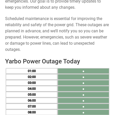
emergencies. Our goal is to provide timely updates to
keep you informed about any changes.
Scheduled maintenance is essential for improving the
reliability and safety of the power grid. These outages are
planned in advance, and we’ll notify you so you can be
prepared. However, emergencies, such as severe weather
or damage to power lines, can lead to unexpected
outages.
Yarbo Power Outage Today
01
●
02
●
03
●
04
●
05
●
06
●
07
●
08
●