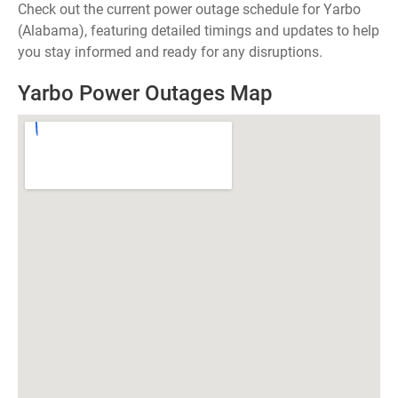
Check out the current power outage schedule for Yarbo
(Alabama), featuring detailed timings and updates to help
you stay informed and ready for any disruptions.
Yarbo Power Outages Map