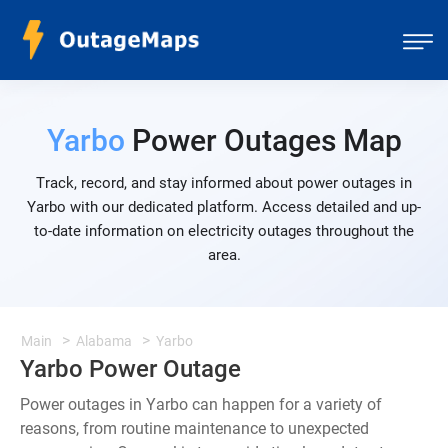
Yarbo
Power Outages Map
Track, record, and stay informed about power outages in
Yarbo with our dedicated platform. Access detailed and up-
to-date information on electricity outages throughout the
area.
Main
Alabama
Yarbo
Yarbo Power Outage
Power outages in Yarbo can happen for a variety of
reasons, from routine maintenance to unexpected