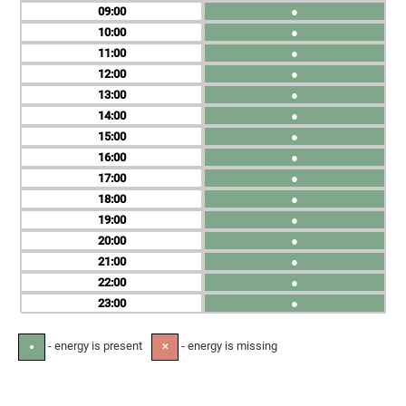
09
●
10
●
11
●
12
●
13
●
14
●
15
●
16
●
17
●
18
●
19
●
20
●
21
●
22
●
23
●
- energy is present
- energy is missing
●
✕