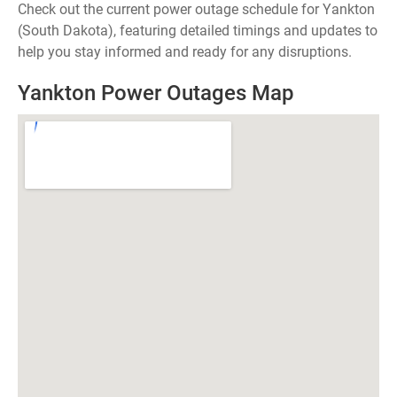
Check out the current power outage schedule for Yankton
(South Dakota), featuring detailed timings and updates to
help you stay informed and ready for any disruptions.
Yankton Power Outages Map