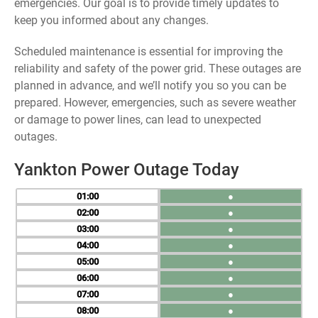
emergencies. Our goal is to provide timely updates to
keep you informed about any changes.
Scheduled maintenance is essential for improving the
reliability and safety of the power grid. These outages are
planned in advance, and we’ll notify you so you can be
prepared. However, emergencies, such as severe weather
or damage to power lines, can lead to unexpected
outages.
Yankton Power Outage Today
01
●
02
●
03
●
04
●
05
●
06
●
07
●
08
●