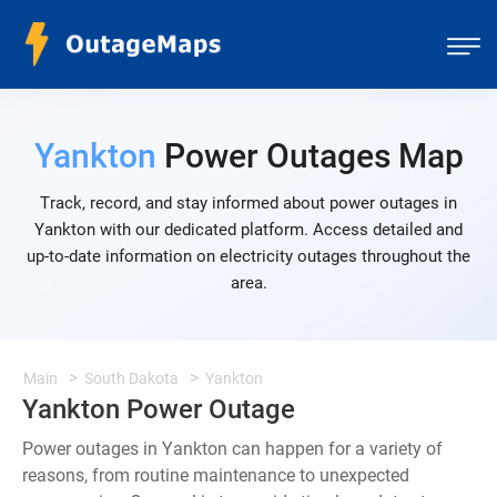
Yankton
Power Outages Map
Track, record, and stay informed about power outages in
Yankton with our dedicated platform. Access detailed and
up-to-date information on electricity outages throughout the
area.
Main
South Dakota
Yankton
Yankton Power Outage
Power outages in Yankton can happen for a variety of
reasons, from routine maintenance to unexpected