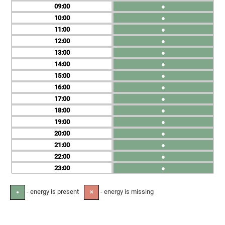
09
●
10
●
11
●
12
●
13
●
14
●
15
●
16
●
17
●
18
●
19
●
20
●
21
●
22
●
23
●
- energy is present
- energy is missing
●
✕