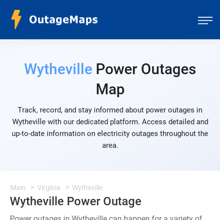
Wytheville
Power Outages
Map
Track, record, and stay informed about power outages in
Wytheville with our dedicated platform. Access detailed and
up-to-date information on electricity outages throughout the
area.
Main
Virginia
Wytheville
Wytheville Power Outage
Power outages in Wytheville can happen for a variety of