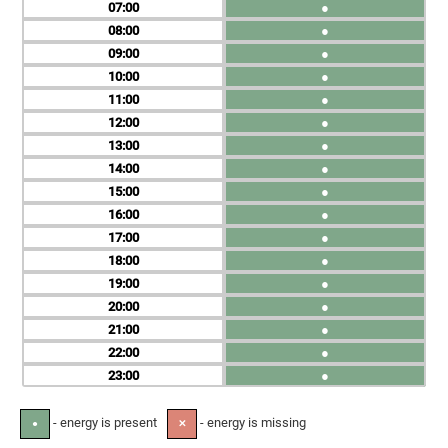
07
●
08
●
09
●
10
●
11
●
12
●
13
●
14
●
15
●
16
●
17
●
18
●
19
●
20
●
21
●
22
●
23
●
- energy is present
- energy is missing
●
✕