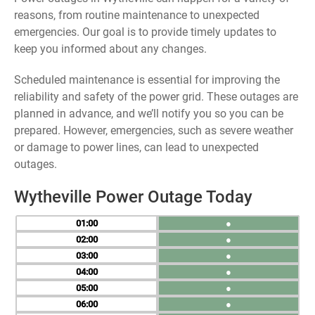
reasons, from routine maintenance to unexpected
emergencies. Our goal is to provide timely updates to
keep you informed about any changes.
Scheduled maintenance is essential for improving the
reliability and safety of the power grid. These outages are
planned in advance, and we’ll notify you so you can be
prepared. However, emergencies, such as severe weather
or damage to power lines, can lead to unexpected
outages.
Wytheville Power Outage Today
01
●
02
●
03
●
04
●
05
●
06
●