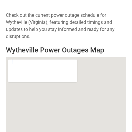
Check out the current power outage schedule for
Wytheville (Virginia), featuring detailed timings and
updates to help you stay informed and ready for any
disruptions.
Wytheville Power Outages Map