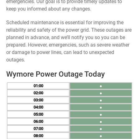
emergencies. Our goal is to provide timely updates to
keep you informed about any changes.
Scheduled maintenance is essential for improving the
reliability and safety of the power grid. These outages are
planned in advance, and we’ll notify you so you can be
prepared. However, emergencies, such as severe weather
or damage to power lines, can lead to unexpected
outages.
Wymore Power Outage Today
01
●
02
●
03
●
04
●
05
●
06
●
07
●
08
●