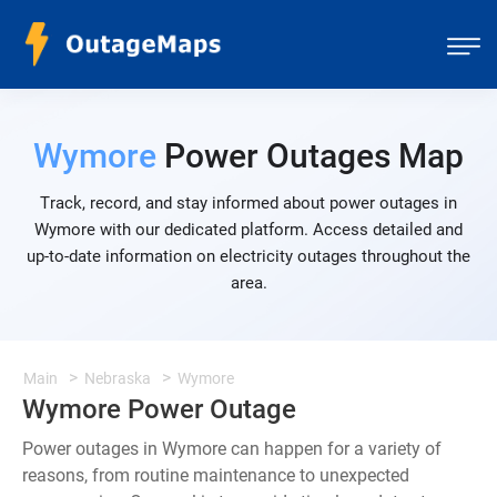
Wymore
Power Outages Map
Track, record, and stay informed about power outages in
Wymore with our dedicated platform. Access detailed and
up-to-date information on electricity outages throughout the
area.
Main
Nebraska
Wymore
Wymore Power Outage
Power outages in Wymore can happen for a variety of
reasons, from routine maintenance to unexpected