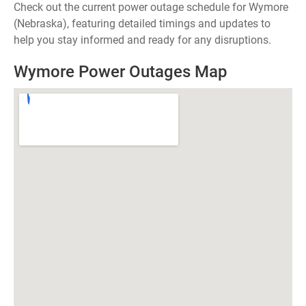
Check out the current power outage schedule for Wymore
(Nebraska), featuring detailed timings and updates to
help you stay informed and ready for any disruptions.
Wymore Power Outages Map