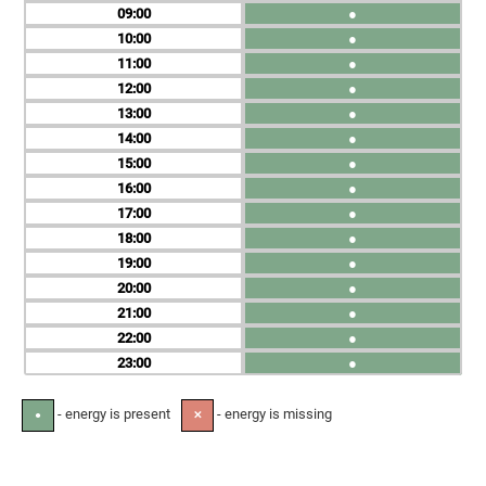
09
●
10
●
11
●
12
●
13
●
14
●
15
●
16
●
17
●
18
●
19
●
20
●
21
●
22
●
23
●
- energy is present
- energy is missing
●
✕