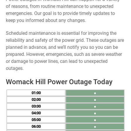
of reasons, from routine maintenance to unexpected
emergencies. Our goal is to provide timely updates to
keep you informed about any changes.
Scheduled maintenance is essential for improving the
reliability and safety of the power grid. These outages are
planned in advance, and we’ll notify you so you can be
prepared. However, emergencies, such as severe weather
or damage to power lines, can lead to unexpected
outages.
Womack Hill Power Outage Today
01
●
02
●
03
●
04
●
05
●
06
●