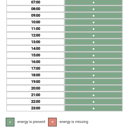
07
●
08
●
09
●
10
●
11
●
12
●
13
●
14
●
15
●
16
●
17
●
18
●
19
●
20
●
21
●
22
●
23
●
- energy is present
- energy is missing
●
✕