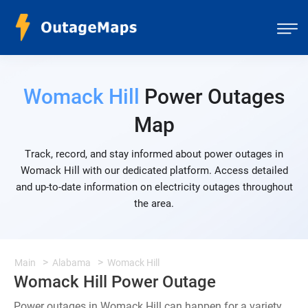
Womack Hill
Power Outages
Map
Track, record, and stay informed about power outages in
Womack Hill with our dedicated platform. Access detailed
and up-to-date information on electricity outages throughout
the area.
Main
Alabama
Womack Hill
Womack Hill Power Outage
Power outages in Womack Hill can happen for a variety