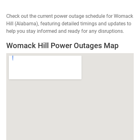
Check out the current power outage schedule for Womack
Hill (Alabama), featuring detailed timings and updates to
help you stay informed and ready for any disruptions.
Womack Hill Power Outages Map