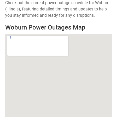
Check out the current power outage schedule for Woburn
(Illinois), featuring detailed timings and updates to help
you stay informed and ready for any disruptions.
Woburn Power Outages Map