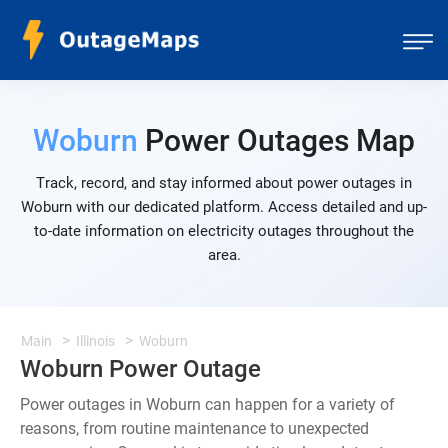
Woburn
Power Outages Map
Track, record, and stay informed about power outages in
Woburn with our dedicated platform. Access detailed and up-
to-date information on electricity outages throughout the
area.
Main
Illinois
Woburn
Woburn Power Outage
Power outages in Woburn can happen for a variety of
reasons, from routine maintenance to unexpected