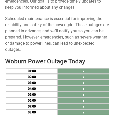
emergencies. Our goal is to provide timely updates to
keep you informed about any changes.
Scheduled maintenance is essential for improving the
reliability and safety of the power grid. These outages are
planned in advance, and we’ll notify you so you can be
prepared. However, emergencies, such as severe weather
or damage to power lines, can lead to unexpected
outages.
Woburn Power Outage Today
01
●
02
●
03
●
04
●
05
●
06
●
07
●
08
●