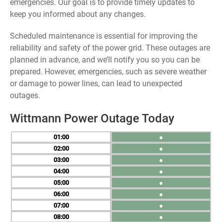
emergencies. Our goal is to provide timely updates to
keep you informed about any changes.
Scheduled maintenance is essential for improving the
reliability and safety of the power grid. These outages are
planned in advance, and we’ll notify you so you can be
prepared. However, emergencies, such as severe weather
or damage to power lines, can lead to unexpected
outages.
Wittmann Power Outage Today
01
●
02
●
03
●
04
●
05
●
06
●
07
●
08
●