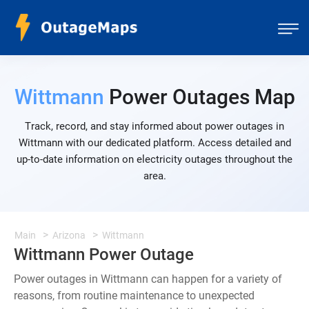
Wittmann
Power Outages Map
Track, record, and stay informed about power outages in
Wittmann with our dedicated platform. Access detailed and
up-to-date information on electricity outages throughout the
area.
Main
Arizona
Wittmann
Wittmann Power Outage
Power outages in Wittmann can happen for a variety of
reasons, from routine maintenance to unexpected