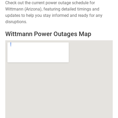
Check out the current power outage schedule for
Wittmann (Arizona), featuring detailed timings and
updates to help you stay informed and ready for any
disruptions.
Wittmann Power Outages Map