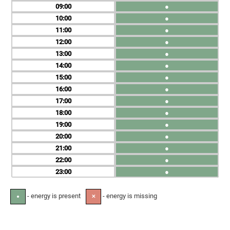
09
●
10
●
11
●
12
●
13
●
14
●
15
●
16
●
17
●
18
●
19
●
20
●
21
●
22
●
23
●
- energy is present
- energy is missing
●
✕