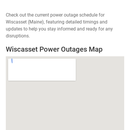
Check out the current power outage schedule for
Wiscasset (Maine), featuring detailed timings and
updates to help you stay informed and ready for any
disruptions.
Wiscasset Power Outages Map