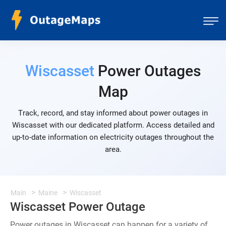
Wiscasset
Power Outages
Map
Track, record, and stay informed about power outages in
Wiscasset with our dedicated platform. Access detailed and
up-to-date information on electricity outages throughout the
area.
Main
Maine
Wiscasset
Wiscasset Power Outage
Power outages in Wiscasset can happen for a variety of