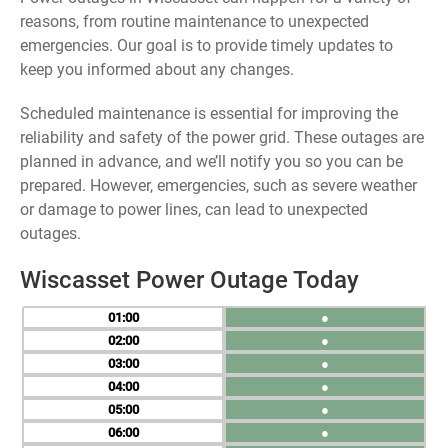
reasons, from routine maintenance to unexpected
emergencies. Our goal is to provide timely updates to
keep you informed about any changes.
Scheduled maintenance is essential for improving the
reliability and safety of the power grid. These outages are
planned in advance, and we’ll notify you so you can be
prepared. However, emergencies, such as severe weather
or damage to power lines, can lead to unexpected
outages.
Wiscasset Power Outage Today
01
●
02
●
03
●
04
●
05
●
06
●