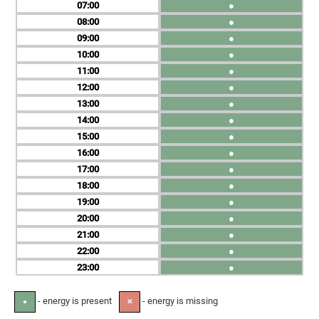
07
●
08
●
09
●
10
●
11
●
12
●
13
●
14
●
15
●
16
●
17
●
18
●
19
●
20
●
21
●
22
●
23
●
- energy is present
- energy is missing
●
✕