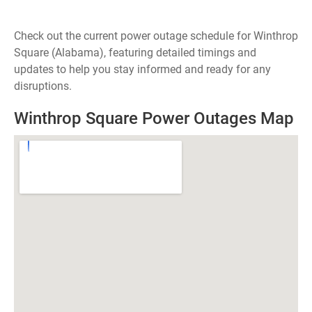
Check out the current power outage schedule for Winthrop
Square (Alabama), featuring detailed timings and
updates to help you stay informed and ready for any
disruptions.
Winthrop Square Power Outages Map