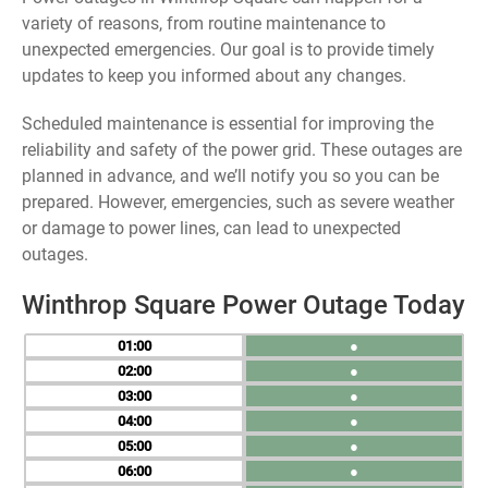
variety of reasons, from routine maintenance to
unexpected emergencies. Our goal is to provide timely
updates to keep you informed about any changes.
Scheduled maintenance is essential for improving the
reliability and safety of the power grid. These outages are
planned in advance, and we’ll notify you so you can be
prepared. However, emergencies, such as severe weather
or damage to power lines, can lead to unexpected
outages.
Winthrop Square Power Outage Today
01
●
02
●
03
●
04
●
05
●
06
●