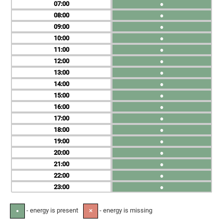
07
●
08
●
09
●
10
●
11
●
12
●
13
●
14
●
15
●
16
●
17
●
18
●
19
●
20
●
21
●
22
●
23
●
- energy is present
- energy is missing
●
✕