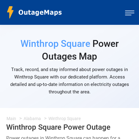
Winthrop Square
Power
Outages Map
Track, record, and stay informed about power outages in
Winthrop Square with our dedicated platform. Access
detailed and up-to-date information on electricity outages
throughout the area.
Main
Alabama
Winthrop Square
Winthrop Square Power Outage
Power outages in Winthrop Square can happen for a