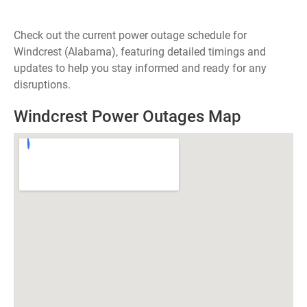
Check out the current power outage schedule for
Windcrest (Alabama), featuring detailed timings and
updates to help you stay informed and ready for any
disruptions.
Windcrest Power Outages Map