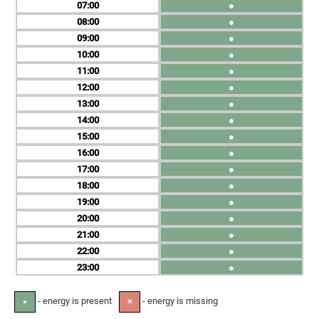
07
●
08
●
09
●
10
●
11
●
12
●
13
●
14
●
15
●
16
●
17
●
18
●
19
●
20
●
21
●
22
●
23
●
- energy is present
- energy is missing
●
✕