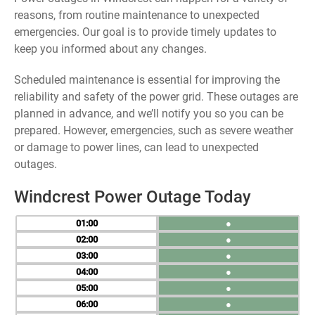
reasons, from routine maintenance to unexpected
emergencies. Our goal is to provide timely updates to
keep you informed about any changes.
Scheduled maintenance is essential for improving the
reliability and safety of the power grid. These outages are
planned in advance, and we’ll notify you so you can be
prepared. However, emergencies, such as severe weather
or damage to power lines, can lead to unexpected
outages.
Windcrest Power Outage Today
01
●
02
●
03
●
04
●
05
●
06
●