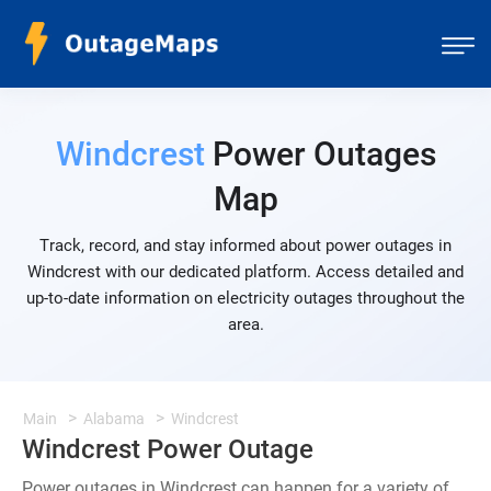
Windcrest
Power Outages
Map
Track, record, and stay informed about power outages in
Windcrest with our dedicated platform. Access detailed and
up-to-date information on electricity outages throughout the
area.
Main
Alabama
Windcrest
Windcrest Power Outage
Power outages in Windcrest can happen for a variety of