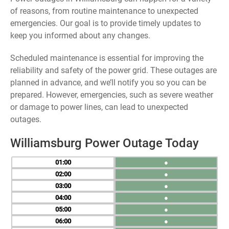
of reasons, from routine maintenance to unexpected
emergencies. Our goal is to provide timely updates to
keep you informed about any changes.
Scheduled maintenance is essential for improving the
reliability and safety of the power grid. These outages are
planned in advance, and we’ll notify you so you can be
prepared. However, emergencies, such as severe weather
or damage to power lines, can lead to unexpected
outages.
Williamsburg Power Outage Today
01
●
02
●
03
●
04
●
05
●
06
●