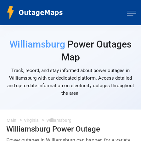
Williamsburg
Power Outages
Map
Track, record, and stay informed about power outages in
Williamsburg with our dedicated platform. Access detailed
and up-to-date information on electricity outages throughout
the area.
Main
Virginia
Williamsburg
Williamsburg Power Outage
Power outages in Williamsburg can happen for a variety