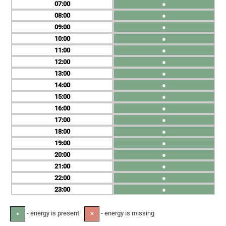
07
●
08
●
09
●
10
●
11
●
12
●
13
●
14
●
15
●
16
●
17
●
18
●
19
●
20
●
21
●
22
●
23
●
- energy is present
- energy is missing
●
✕