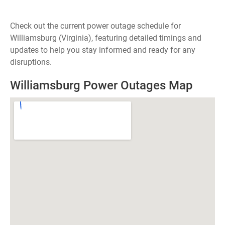
Check out the current power outage schedule for
Williamsburg (Virginia), featuring detailed timings and
updates to help you stay informed and ready for any
disruptions.
Williamsburg Power Outages Map