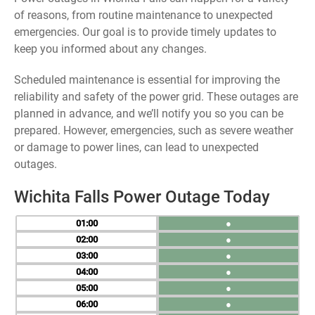
of reasons, from routine maintenance to unexpected
emergencies. Our goal is to provide timely updates to
keep you informed about any changes.
Scheduled maintenance is essential for improving the
reliability and safety of the power grid. These outages are
planned in advance, and we’ll notify you so you can be
prepared. However, emergencies, such as severe weather
or damage to power lines, can lead to unexpected
outages.
Wichita Falls Power Outage Today
01
●
02
●
03
●
04
●
05
●
06
●