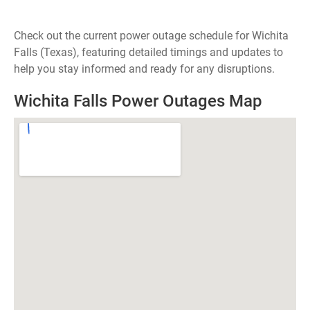
Check out the current power outage schedule for Wichita
Falls (Texas), featuring detailed timings and updates to
help you stay informed and ready for any disruptions.
Wichita Falls Power Outages Map