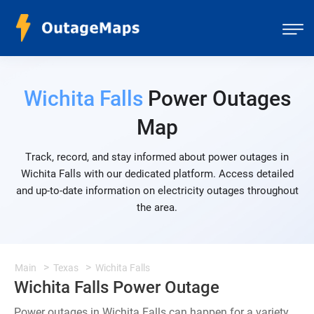
Wichita Falls
Power Outages
Map
Track, record, and stay informed about power outages in
Wichita Falls with our dedicated platform. Access detailed
and up-to-date information on electricity outages throughout
the area.
Main
Texas
Wichita Falls
Wichita Falls Power Outage
Power outages in Wichita Falls can happen for a variety