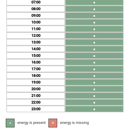
07
●
08
●
09
●
10
●
11
●
12
●
13
●
14
●
15
●
16
●
17
●
18
●
19
●
20
●
21
●
22
●
23
●
- energy is present
- energy is missing
●
✕