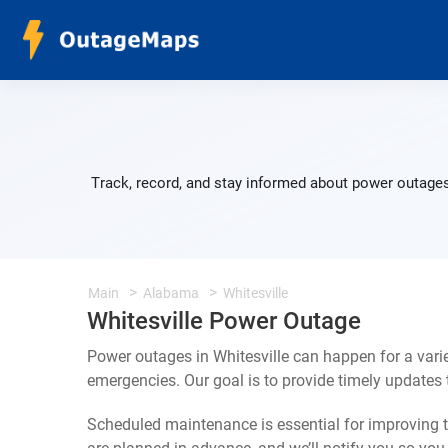
Track, record, and stay informed about power outages 
Main
Alabama
Whitesville
Whitesville Power Outage
Power outages in Whitesville can happen for a vari
emergencies. Our goal is to provide timely update
Scheduled maintenance is essential for improving th