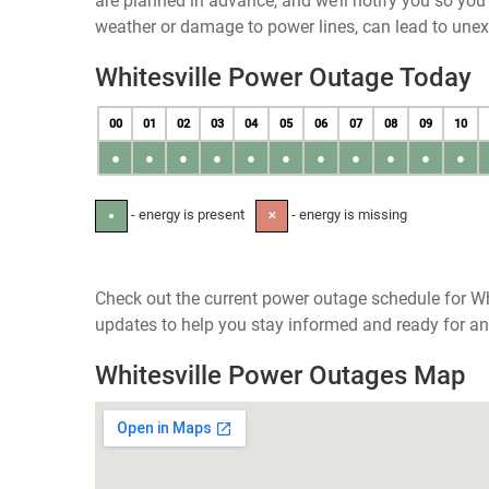
are planned in advance, and we’ll notify you so yo
weather or damage to power lines, can lead to une
Whitesville Power Outage Today
00
01
02
03
04
05
06
07
08
09
10
●
●
●
●
●
●
●
●
●
●
●
- energy is present
- energy is missing
●
✕
Check out the current power outage schedule for Wh
updates to help you stay informed and ready for an
Whitesville Power Outages Map