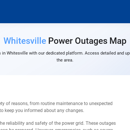
Whitesville
Power Outages Map
in Whitesville with our dedicated platform. Access detailed and up
the area.
ety of reasons, from routine maintenance to unexpected
s to keep you informed about any changes.
e reliability and safety of the power grid. These outages