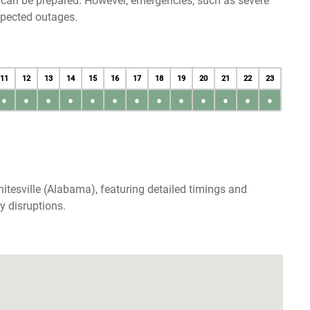
u can be prepared. However, emergencies, such as severe
xpected outages.
11
12
13
14
15
16
17
18
19
20
21
22
23
●
●
●
●
●
●
●
●
●
●
●
●
●
itesville (Alabama), featuring detailed timings and
y disruptions.