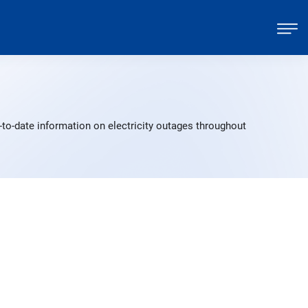
-to-date information on electricity outages throughout