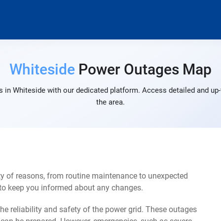
Whiteside
Power Outages Map
 in Whiteside with our dedicated platform. Access detailed and up-
the area.
ty of reasons, from routine maintenance to unexpected
s to keep you informed about any changes.
e reliability and safety of the power grid. These outages