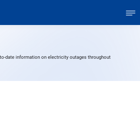
to-date information on electricity outages throughout