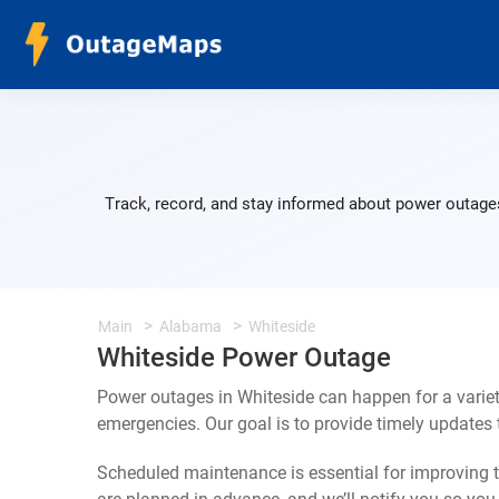
Track, record, and stay informed about power outages
Main
Alabama
Whiteside
Whiteside Power Outage
Power outages in Whiteside can happen for a varie
emergencies. Our goal is to provide timely update
Scheduled maintenance is essential for improving th