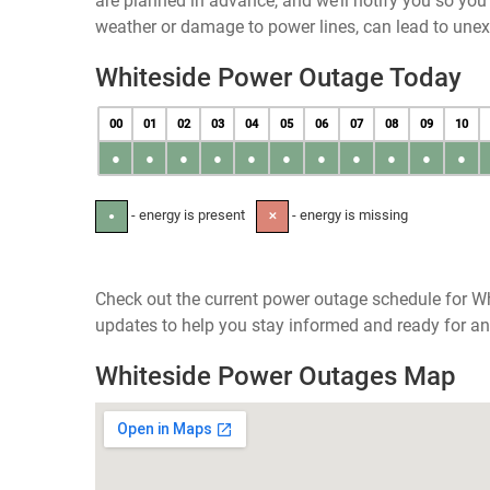
are planned in advance, and we’ll notify you so yo
weather or damage to power lines, can lead to une
Whiteside Power Outage Today
00
01
02
03
04
05
06
07
08
09
10
●
●
●
●
●
●
●
●
●
●
●
- energy is present
- energy is missing
●
✕
Check out the current power outage schedule for Wh
updates to help you stay informed and ready for an
Whiteside Power Outages Map