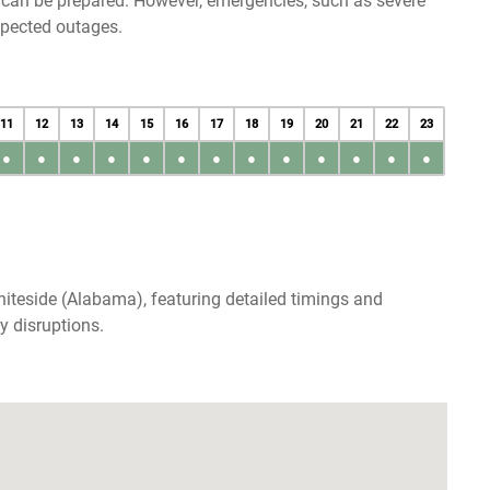
u can be prepared. However, emergencies, such as severe
xpected outages.
11
12
13
14
15
16
17
18
19
20
21
22
23
●
●
●
●
●
●
●
●
●
●
●
●
●
iteside (Alabama), featuring detailed timings and
y disruptions.