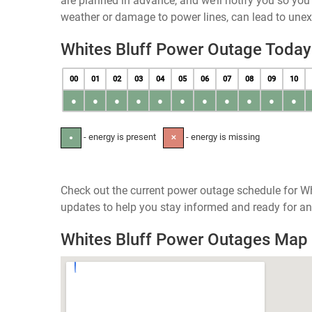
are planned in advance, and we’ll notify you so yo
weather or damage to power lines, can lead to une
Whites Bluff Power Outage Today
00
01
02
03
04
05
06
07
08
09
10
●
●
●
●
●
●
●
●
●
●
●
- energy is present
- energy is missing
●
✕
Check out the current power outage schedule for Wh
updates to help you stay informed and ready for an
Whites Bluff Power Outages Map