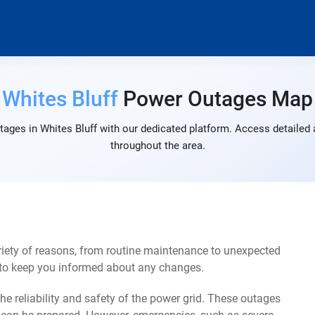
Whites Bluff
Power Outages Map
ages in Whites Bluff with our dedicated platform. Access detailed 
throughout the area.
riety of reasons, from routine maintenance to unexpected
s to keep you informed about any changes.
e reliability and safety of the power grid. These outages