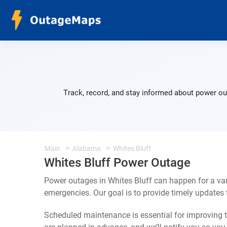
Track, record, and stay informed about power out
Main
Alabama
Whites Bluff
Whites Bluff Power Outage
Power outages in Whites Bluff can happen for a va
emergencies. Our goal is to provide timely update
Scheduled maintenance is essential for improving th