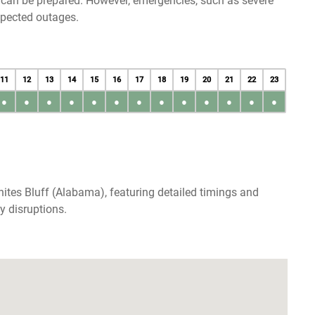
u can be prepared. However, emergencies, such as severe
xpected outages.
11
12
13
14
15
16
17
18
19
20
21
22
23
●
●
●
●
●
●
●
●
●
●
●
●
●
ites Bluff (Alabama), featuring detailed timings and
y disruptions.