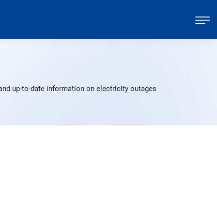
and up-to-date information on electricity outages