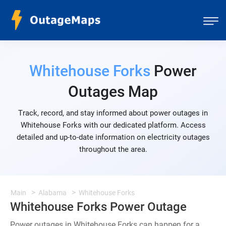
Whitehouse Forks
Power
Outages Map
Track, record, and stay informed about power outages in
Whitehouse Forks with our dedicated platform. Access
detailed and up-to-date information on electricity outages
throughout the area.
Main
Alabama
Whitehouse Forks
Whitehouse Forks Power Outage
Power outages in Whitehouse Forks can happen for a