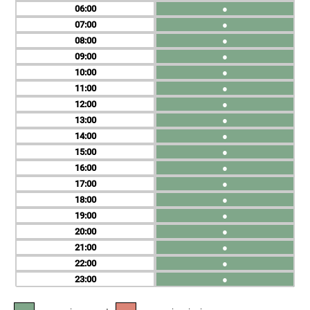
06
●
07
●
08
●
09
●
10
●
11
●
12
●
13
●
14
●
15
●
16
●
17
●
18
●
19
●
20
●
21
●
22
●
23
●