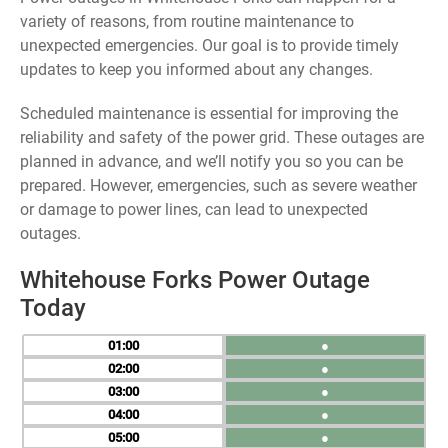
variety of reasons, from routine maintenance to
unexpected emergencies. Our goal is to provide timely
updates to keep you informed about any changes.
Scheduled maintenance is essential for improving the
reliability and safety of the power grid. These outages are
planned in advance, and we’ll notify you so you can be
prepared. However, emergencies, such as severe weather
or damage to power lines, can lead to unexpected
outages.
Whitehouse Forks Power Outage
Today
01
●
02
●
03
●
04
●
05
●