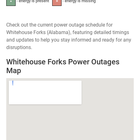
- energy is present
- energy is missing
●
✕
Check out the current power outage schedule for
Whitehouse Forks (Alabama), featuring detailed timings
and updates to help you stay informed and ready for any
disruptions.
Whitehouse Forks Power Outages
Map