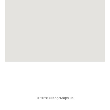
© 2026 OutageMaps.us