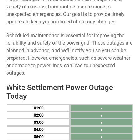
variety of reasons, from routine maintenance to
unexpected emergencies. Our goal is to provide timely
updates to keep you informed about any changes.
Scheduled maintenance is essential for improving the
reliability and safety of the power grid. These outages are
planned in advance, and we’ll notify you so you can be
prepared. However, emergencies, such as severe weather
or damage to power lines, can lead to unexpected
outages.
White Settlement Power Outage
Today
01
●
02
●
03
●
04
●
05
●