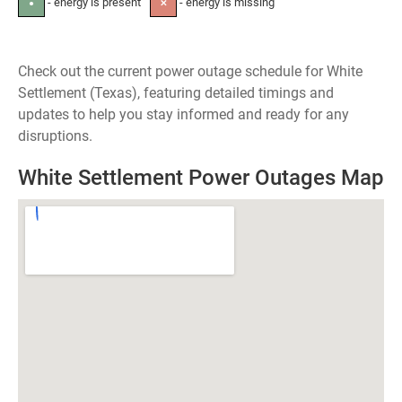
- energy is present
- energy is missing
●
✕
Check out the current power outage schedule for White
Settlement (Texas), featuring detailed timings and
updates to help you stay informed and ready for any
disruptions.
White Settlement Power Outages Map