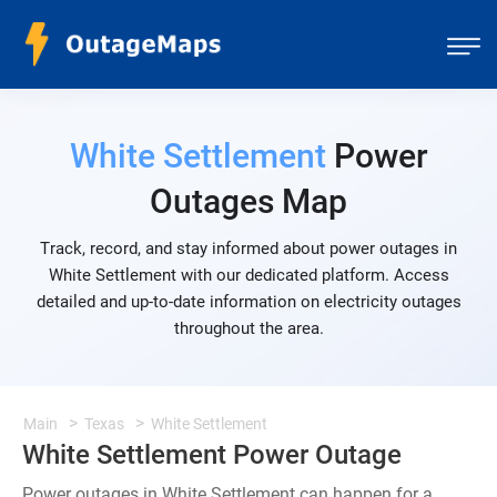
White Settlement
Power
Outages Map
Track, record, and stay informed about power outages in
White Settlement with our dedicated platform. Access
detailed and up-to-date information on electricity outages
throughout the area.
Main
Texas
White Settlement
White Settlement Power Outage
Power outages in White Settlement can happen for a