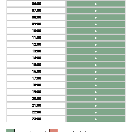
06
●
07
●
08
●
09
●
10
●
11
●
12
●
13
●
14
●
15
●
16
●
17
●
18
●
19
●
20
●
21
●
22
●
23
●