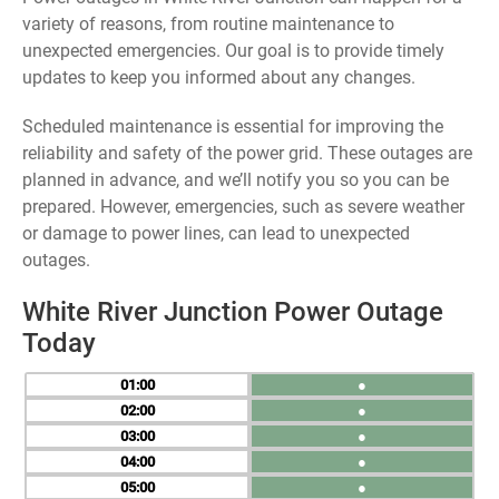
variety of reasons, from routine maintenance to
unexpected emergencies. Our goal is to provide timely
updates to keep you informed about any changes.
Scheduled maintenance is essential for improving the
reliability and safety of the power grid. These outages are
planned in advance, and we’ll notify you so you can be
prepared. However, emergencies, such as severe weather
or damage to power lines, can lead to unexpected
outages.
White River Junction Power Outage
Today
01
●
02
●
03
●
04
●
05
●