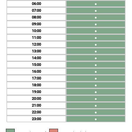
06
●
07
●
08
●
09
●
10
●
11
●
12
●
13
●
14
●
15
●
16
●
17
●
18
●
19
●
20
●
21
●
22
●
23
●