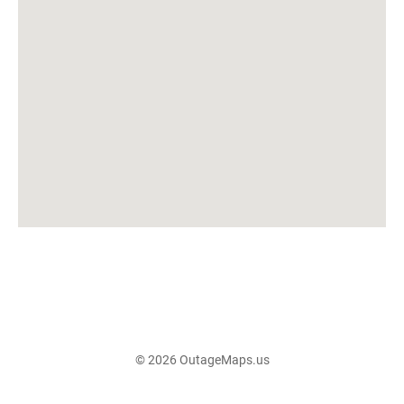
© 2026 OutageMaps.us