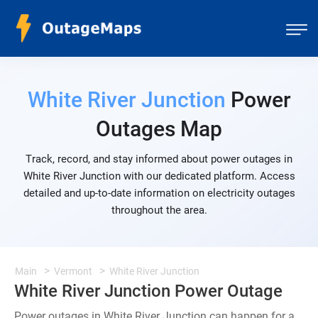
White River Junction
Power
Outages Map
Track, record, and stay informed about power outages in
White River Junction with our dedicated platform. Access
detailed and up-to-date information on electricity outages
throughout the area.
Main
Vermont
White River Junction
White River Junction Power Outage
Power outages in White River Junction can happen for a