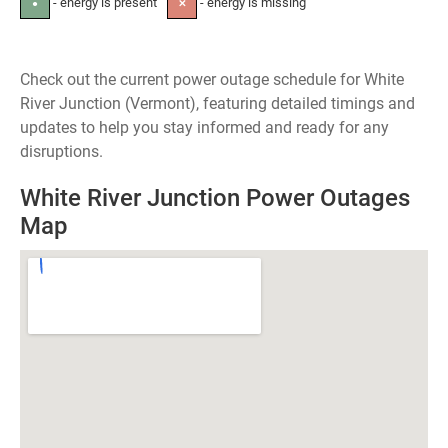
- energy is present
- energy is missing
●
✕
Check out the current power outage schedule for White
River Junction (Vermont), featuring detailed timings and
updates to help you stay informed and ready for any
disruptions.
White River Junction Power Outages
Map