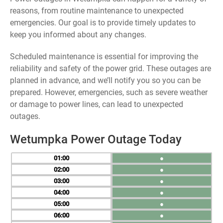
reasons, from routine maintenance to unexpected
emergencies. Our goal is to provide timely updates to
keep you informed about any changes.
Scheduled maintenance is essential for improving the
reliability and safety of the power grid. These outages are
planned in advance, and we’ll notify you so you can be
prepared. However, emergencies, such as severe weather
or damage to power lines, can lead to unexpected
outages.
Wetumpka Power Outage Today
01
●
02
●
03
●
04
●
05
●
06
●