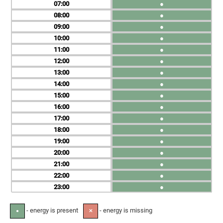
07
●
08
●
09
●
10
●
11
●
12
●
13
●
14
●
15
●
16
●
17
●
18
●
19
●
20
●
21
●
22
●
23
●
- energy is present
- energy is missing
●
✕