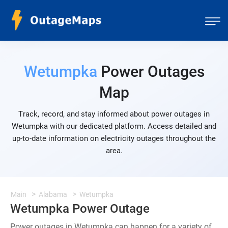
Wetumpka
Power Outages
Map
Track, record, and stay informed about power outages in
Wetumpka with our dedicated platform. Access detailed and
up-to-date information on electricity outages throughout the
area.
Main
Alabama
Wetumpka
Wetumpka Power Outage
Power outages in Wetumpka can happen for a variety of