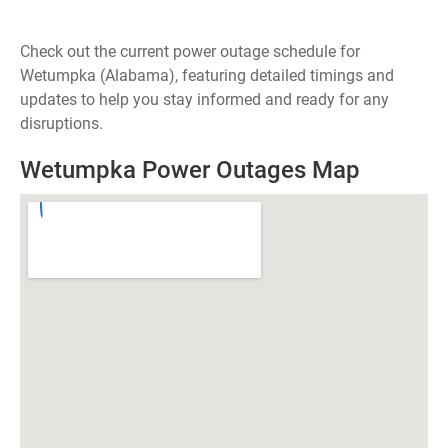
Check out the current power outage schedule for
Wetumpka (Alabama), featuring detailed timings and
updates to help you stay informed and ready for any
disruptions.
Wetumpka Power Outages Map