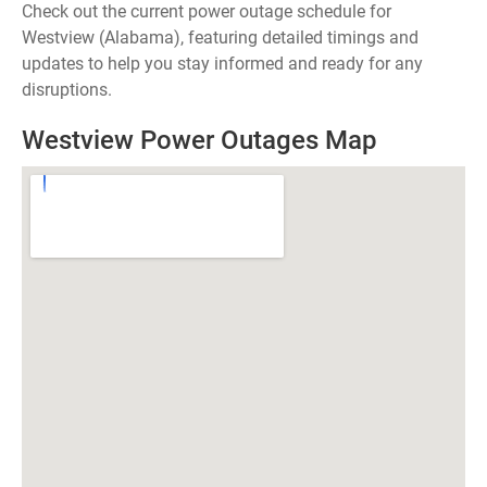
Check out the current power outage schedule for
Westview (Alabama), featuring detailed timings and
updates to help you stay informed and ready for any
disruptions.
Westview Power Outages Map