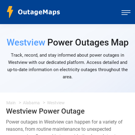
Westview
Power Outages Map
Track, record, and stay informed about power outages in
Westview with our dedicated platform. Access detailed and
up-to-date information on electricity outages throughout the
area.
Main
Alabama
Westview
Westview Power Outage
Power outages in Westview can happen for a variety of
reasons, from routine maintenance to unexpected