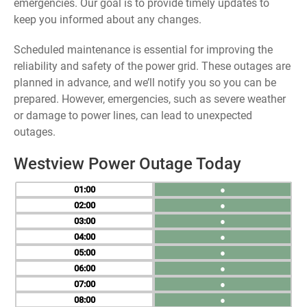
emergencies. Our goal is to provide timely updates to
keep you informed about any changes.
Scheduled maintenance is essential for improving the
reliability and safety of the power grid. These outages are
planned in advance, and we’ll notify you so you can be
prepared. However, emergencies, such as severe weather
or damage to power lines, can lead to unexpected
outages.
Westview Power Outage Today
01
●
02
●
03
●
04
●
05
●
06
●
07
●
08
●