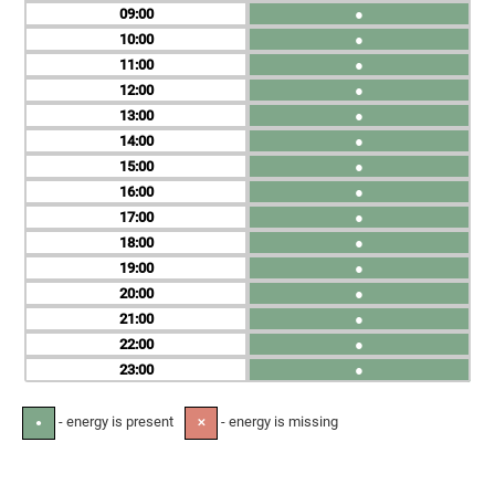
09
●
10
●
11
●
12
●
13
●
14
●
15
●
16
●
17
●
18
●
19
●
20
●
21
●
22
●
23
●
- energy is present
- energy is missing
●
✕