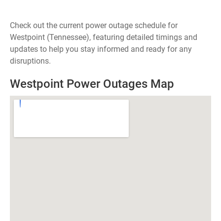
Check out the current power outage schedule for
Westpoint (Tennessee), featuring detailed timings and
updates to help you stay informed and ready for any
disruptions.
Westpoint Power Outages Map