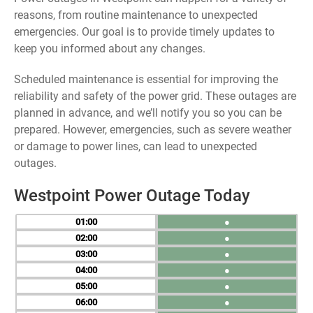
reasons, from routine maintenance to unexpected
emergencies. Our goal is to provide timely updates to
keep you informed about any changes.
Scheduled maintenance is essential for improving the
reliability and safety of the power grid. These outages are
planned in advance, and we’ll notify you so you can be
prepared. However, emergencies, such as severe weather
or damage to power lines, can lead to unexpected
outages.
Westpoint Power Outage Today
01
●
02
●
03
●
04
●
05
●
06
●