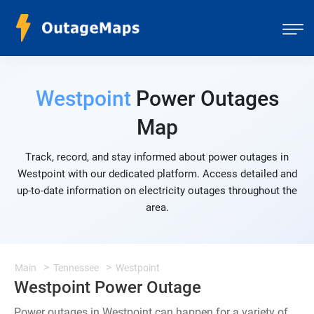
Westpoint
Power Outages
Map
Track, record, and stay informed about power outages in
Westpoint with our dedicated platform. Access detailed and
up-to-date information on electricity outages throughout the
area.
Main
Tennessee
Westpoint
Westpoint Power Outage
Power outages in Westpoint can happen for a variety of