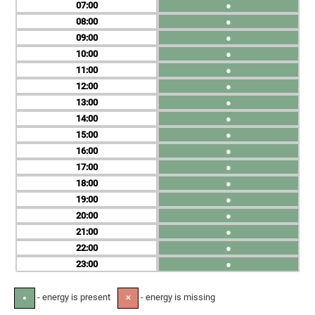
07
●
08
●
09
●
10
●
11
●
12
●
13
●
14
●
15
●
16
●
17
●
18
●
19
●
20
●
21
●
22
●
23
●
- energy is present
- energy is missing
●
✕