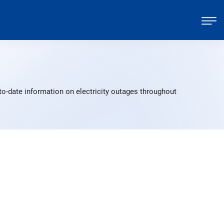
o-date information on electricity outages throughout