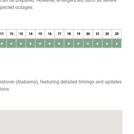
u can be prepared. However, emergencies, such as severe
xpected outages.
11
12
13
14
15
16
17
18
19
20
21
22
23
●
●
●
●
●
●
●
●
●
●
●
●
●
estover (Alabama), featuring detailed timings and updates
ions.