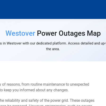
Westover
Power Outages Map
s in Westover with our dedicated platform. Access detailed and up-t
the area.
y of reasons, from routine maintenance to unexpected
s to keep you informed about any changes.
e reliability and safety of the power grid. These outages