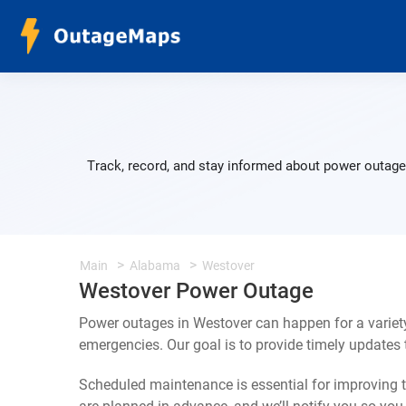
Track, record, and stay informed about power outage
Main
Alabama
Westover
Westover Power Outage
Power outages in Westover can happen for a variet
emergencies. Our goal is to provide timely update
Scheduled maintenance is essential for improving th