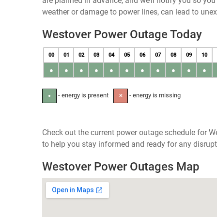
are planned in advance, and we’ll notify you so yo
weather or damage to power lines, can lead to une
Westover Power Outage Today
00
01
02
03
04
05
06
07
08
09
10
●
●
●
●
●
●
●
●
●
●
●
- energy is present
- energy is missing
●
✕
Check out the current power outage schedule for W
to help you stay informed and ready for any disrupt
Westover Power Outages Map