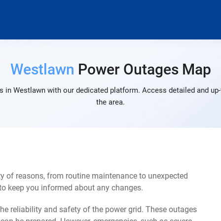
Westlawn
Power Outages Map
 in Westlawn with our dedicated platform. Access detailed and up-
the area.
y of reasons, from routine maintenance to unexpected
s to keep you informed about any changes.
e reliability and safety of the power grid. These outages