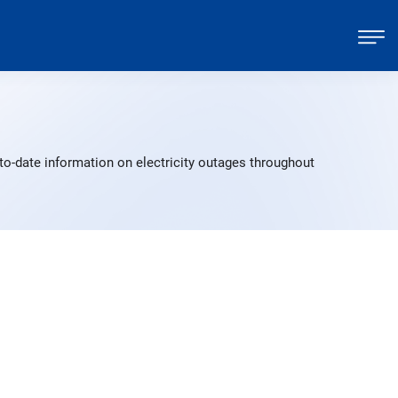
to-date information on electricity outages throughout