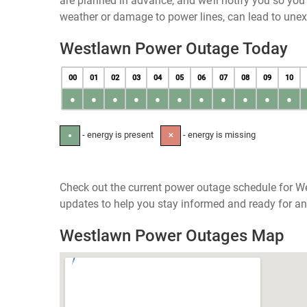
are planned in advance, and we’ll notify you so yo
weather or damage to power lines, can lead to une
Westlawn Power Outage Today
00
01
02
03
04
05
06
07
08
09
10
●
●
●
●
●
●
●
●
●
●
●
- energy is present
- energy is missing
●
✕
Check out the current power outage schedule for W
updates to help you stay informed and ready for an
Westlawn Power Outages Map