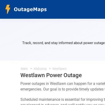
Track, record, and stay informed about power outages
Main
Alabama
Westlawn
Westlawn Power Outage
Power outages in Westlawn can happen for a variet
emergencies. Our goal is to provide timely update
Scheduled maintenance is essential for improving th