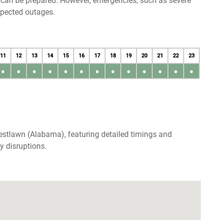
u can be prepared. However, emergencies, such as severe
xpected outages.
11
12
13
14
15
16
17
18
19
20
21
22
23
●
●
●
●
●
●
●
●
●
●
●
●
●
estlawn (Alabama), featuring detailed timings and
y disruptions.