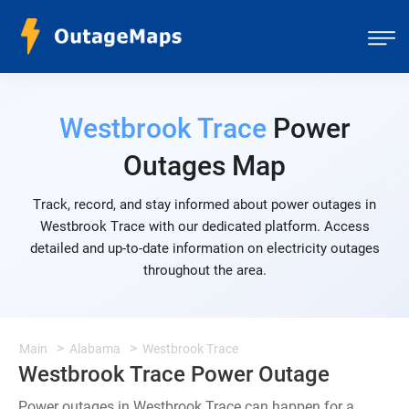
Westbrook Trace
Power
Outages Map
Track, record, and stay informed about power outages in
Westbrook Trace with our dedicated platform. Access
detailed and up-to-date information on electricity outages
throughout the area.
Main
Alabama
Westbrook Trace
Westbrook Trace Power Outage
Power outages in Westbrook Trace can happen for a