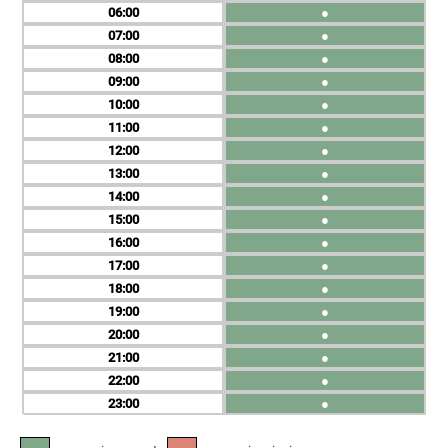
06
●
07
●
08
●
09
●
10
●
11
●
12
●
13
●
14
●
15
●
16
●
17
●
18
●
19
●
20
●
21
●
22
●
23
●