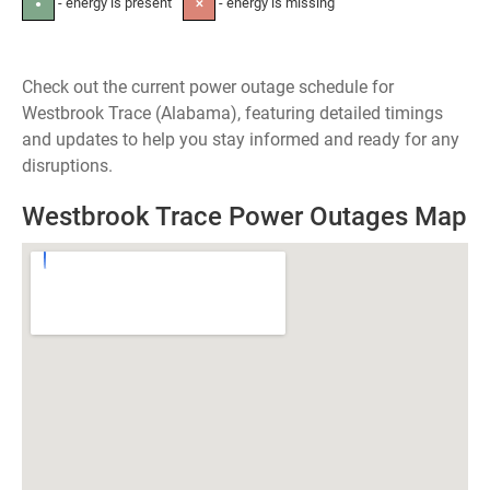
- energy is present
- energy is missing
●
✕
Check out the current power outage schedule for
Westbrook Trace (Alabama), featuring detailed timings
and updates to help you stay informed and ready for any
disruptions.
Westbrook Trace Power Outages Map