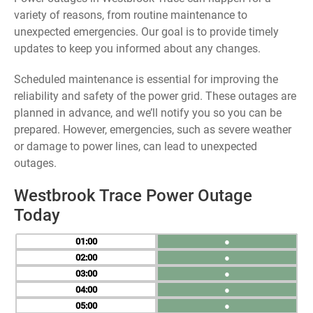
variety of reasons, from routine maintenance to
unexpected emergencies. Our goal is to provide timely
updates to keep you informed about any changes.
Scheduled maintenance is essential for improving the
reliability and safety of the power grid. These outages are
planned in advance, and we’ll notify you so you can be
prepared. However, emergencies, such as severe weather
or damage to power lines, can lead to unexpected
outages.
Westbrook Trace Power Outage
Today
01
●
02
●
03
●
04
●
05
●