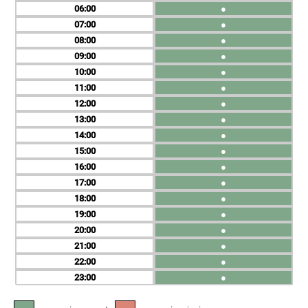
06
●
07
●
08
●
09
●
10
●
11
●
12
●
13
●
14
●
15
●
16
●
17
●
18
●
19
●
20
●
21
●
22
●
23
●