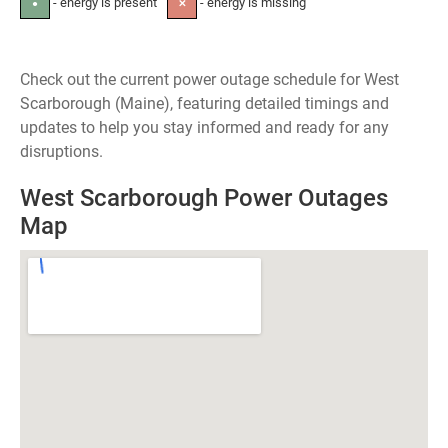
- energy is present
- energy is missing
●
✕
Check out the current power outage schedule for West
Scarborough (Maine), featuring detailed timings and
updates to help you stay informed and ready for any
disruptions.
West Scarborough Power Outages
Map