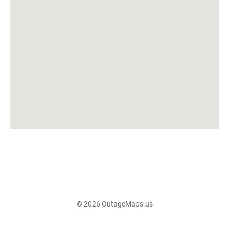
© 2026 OutageMaps.us