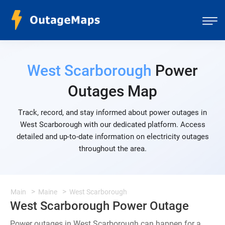
West Scarborough
Power
Outages Map
Track, record, and stay informed about power outages in
West Scarborough with our dedicated platform. Access
detailed and up-to-date information on electricity outages
throughout the area.
Main
Maine
West Scarborough
West Scarborough Power Outage
Power outages in West Scarborough can happen for a