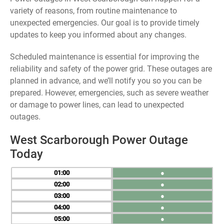
variety of reasons, from routine maintenance to
unexpected emergencies. Our goal is to provide timely
updates to keep you informed about any changes.
Scheduled maintenance is essential for improving the
reliability and safety of the power grid. These outages are
planned in advance, and we’ll notify you so you can be
prepared. However, emergencies, such as severe weather
or damage to power lines, can lead to unexpected
outages.
West Scarborough Power Outage
Today
01
●
02
●
03
●
04
●
05
●