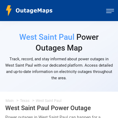
West Saint Paul
Power
Outages Map
Track, record, and stay informed about power outages in
West Saint Paul with our dedicated platform. Access detailed
and up-to-date information on electricity outages throughout
the area.
Main
Texas
West Saint Paul
West Saint Paul Power Outage
Power outages in West Saint Paul can happen for a