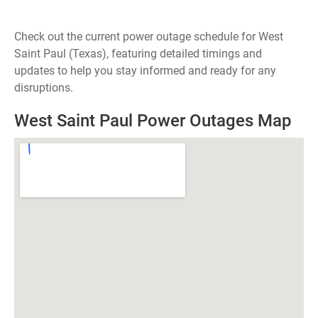
Check out the current power outage schedule for West
Saint Paul (Texas), featuring detailed timings and
updates to help you stay informed and ready for any
disruptions.
West Saint Paul Power Outages Map