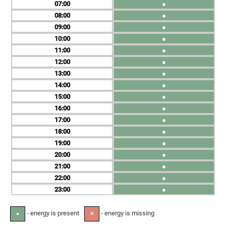
07
●
08
●
09
●
10
●
11
●
12
●
13
●
14
●
15
●
16
●
17
●
18
●
19
●
20
●
21
●
22
●
23
●
- energy is present
- energy is missing
●
✕