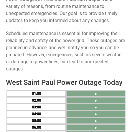
variety of reasons, from routine maintenance to
unexpected emergencies. Our goal is to provide timely
updates to keep you informed about any changes.
Scheduled maintenance is essential for improving the
reliability and safety of the power grid. These outages are
planned in advance, and we’ll notify you so you can be
prepared. However, emergencies, such as severe weather
or damage to power lines, can lead to unexpected
outages.
West Saint Paul Power Outage Today
01
●
02
●
03
●
04
●
05
●
06
●