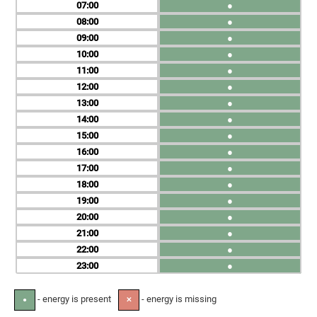
07
●
08
●
09
●
10
●
11
●
12
●
13
●
14
●
15
●
16
●
17
●
18
●
19
●
20
●
21
●
22
●
23
●
- energy is present
- energy is missing
●
✕