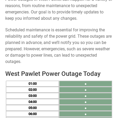
reasons, from routine maintenance to unexpected
emergencies. Our goal is to provide timely updates to
keep you informed about any changes.
Scheduled maintenance is essential for improving the
reliability and safety of the power grid. These outages are
planned in advance, and we’ll notify you so you can be
prepared. However, emergencies, such as severe weather
or damage to power lines, can lead to unexpected
outages.
West Pawlet Power Outage Today
01
●
02
●
03
●
04
●
05
●
06
●