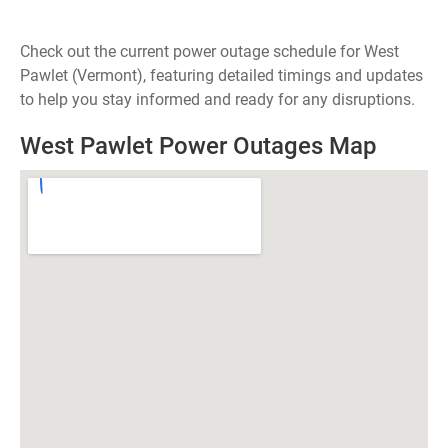
Check out the current power outage schedule for West
Pawlet (Vermont), featuring detailed timings and updates
to help you stay informed and ready for any disruptions.
West Pawlet Power Outages Map