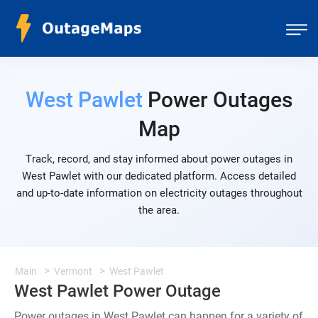
West Pawlet
Power Outages
Map
Track, record, and stay informed about power outages in
West Pawlet with our dedicated platform. Access detailed
and up-to-date information on electricity outages throughout
the area.
Main
Vermont
West Pawlet
West Pawlet Power Outage
Power outages in West Pawlet can happen for a variety of