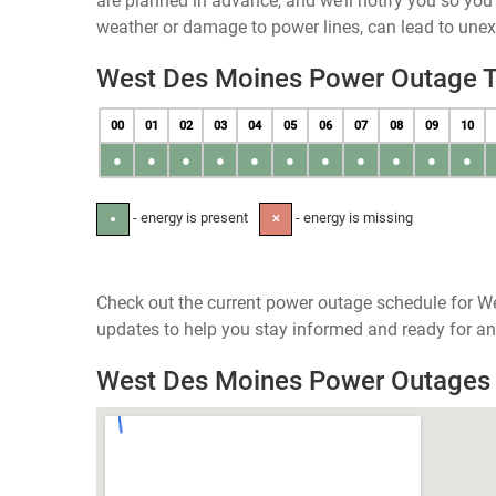
are planned in advance, and we’ll notify you so yo
weather or damage to power lines, can lead to une
West Des Moines Power Outage 
00
01
02
03
04
05
06
07
08
09
10
●
●
●
●
●
●
●
●
●
●
●
- energy is present
- energy is missing
●
✕
Check out the current power outage schedule for We
updates to help you stay informed and ready for an
West Des Moines Power Outages