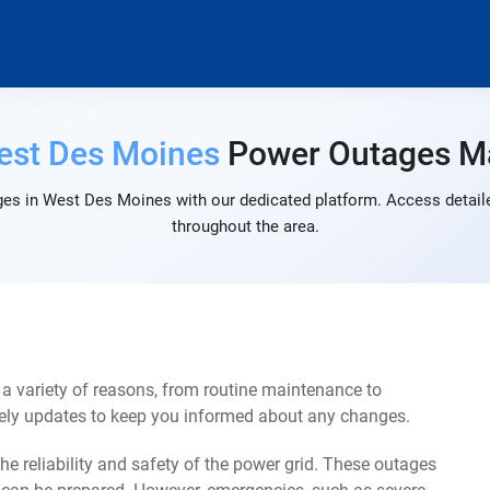
est Des Moines
Power Outages M
es in West Des Moines with our dedicated platform. Access detaile
throughout the area.
 variety of reasons, from routine maintenance to
mely updates to keep you informed about any changes.
e reliability and safety of the power grid. These outages