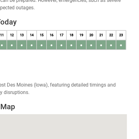
u can be prepared. However, emergencies, such as severe
xpected outages.
Today
11
12
13
14
15
16
17
18
19
20
21
22
23
●
●
●
●
●
●
●
●
●
●
●
●
●
st Des Moines (Iowa), featuring detailed timings and
y disruptions.
 Map