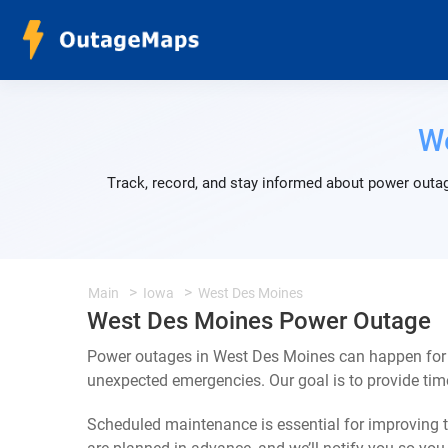
W
Track, record, and stay informed about power outag
Main
Iowa
West Des Moines
West Des Moines Power Outage
Power outages in West Des Moines can happen for a
unexpected emergencies. Our goal is to provide ti
Scheduled maintenance is essential for improving th