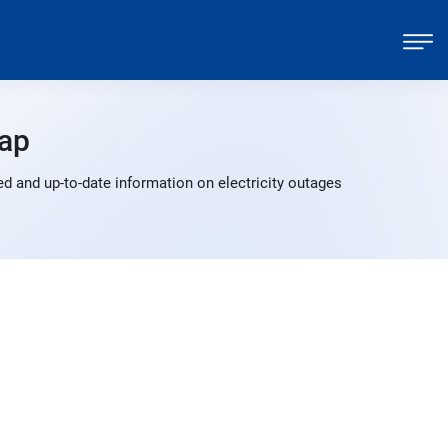
ap
d and up-to-date information on electricity outages