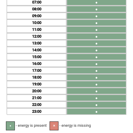
07
●
08
●
09
●
10
●
11
●
12
●
13
●
14
●
15
●
16
●
17
●
18
●
19
●
20
●
21
●
22
●
23
●
- energy is present
- energy is missing
●
✕