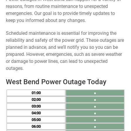
reasons, from routine maintenance to unexpected
emergencies. Our goal is to provide timely updates to
keep you informed about any changes.
Scheduled maintenance is essential for improving the
reliability and safety of the power grid. These outages are
planned in advance, and we’ll notify you so you can be
prepared. However, emergencies, such as severe weather
or damage to power lines, can lead to unexpected
outages.
West Bend Power Outage Today
01
●
02
●
03
●
04
●
05
●
06
●