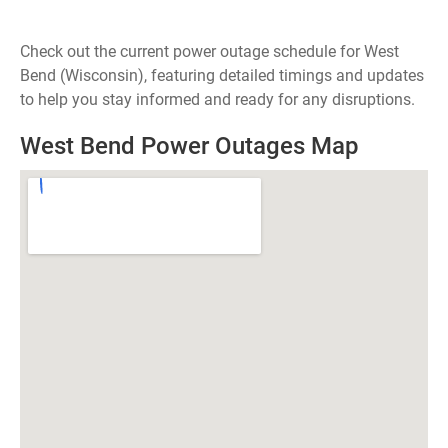
Check out the current power outage schedule for West
Bend (Wisconsin), featuring detailed timings and updates
to help you stay informed and ready for any disruptions.
West Bend Power Outages Map