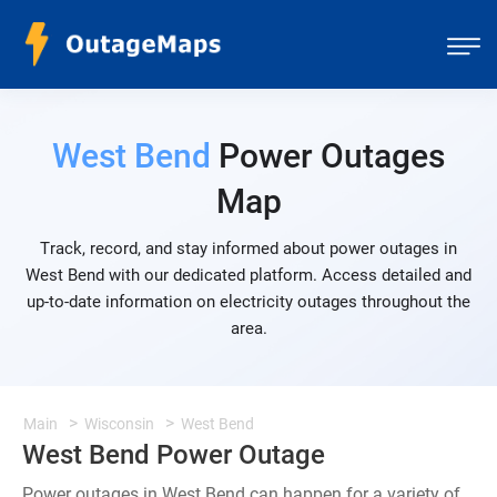
West Bend
Power Outages
Map
Track, record, and stay informed about power outages in
West Bend with our dedicated platform. Access detailed and
up-to-date information on electricity outages throughout the
area.
Main
Wisconsin
West Bend
West Bend Power Outage
Power outages in West Bend can happen for a variety of