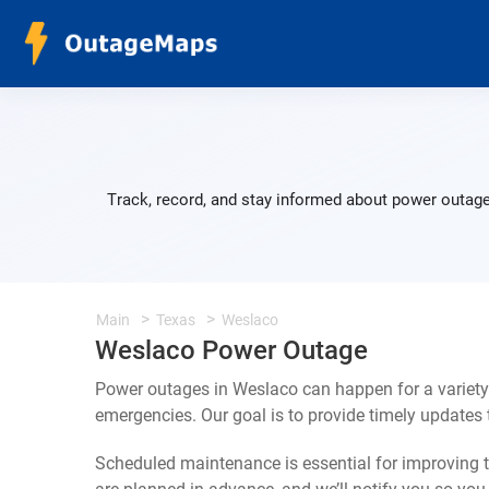
Track, record, and stay informed about power outage
Main
Texas
Weslaco
Weslaco Power Outage
Power outages in Weslaco can happen for a variety
emergencies. Our goal is to provide timely update
Scheduled maintenance is essential for improving th