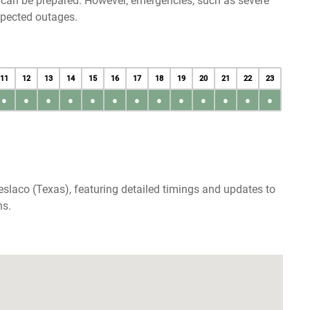
u can be prepared. However, emergencies, such as severe
xpected outages.
11
12
13
14
15
16
17
18
19
20
21
22
23
●
●
●
●
●
●
●
●
●
●
●
●
●
slaco (Texas), featuring detailed timings and updates to
ns.