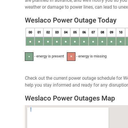
are planned in advance, and we’ll notify you so yo
weather or damage to power lines, can lead to une
Weslaco Power Outage Today
00
01
02
03
04
05
06
07
08
09
10
●
●
●
●
●
●
●
●
●
●
●
- energy is present
- energy is missing
●
✕
Check out the current power outage schedule for We
help you stay informed and ready for any disruptio
Weslaco Power Outages Map