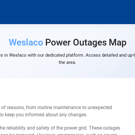
Weslaco
Power Outages Map
s in Weslaco with our dedicated platform. Access detailed and up-t
the area.
 of reasons, from routine maintenance to unexpected
s to keep you informed about any changes.
e reliability and safety of the power grid. These outages