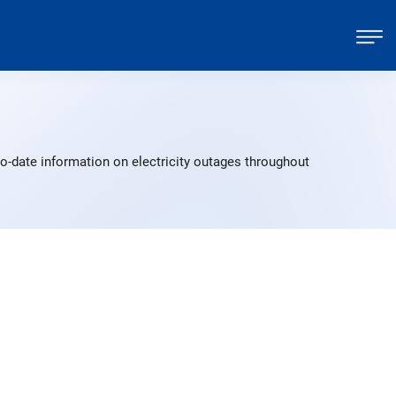
o-date information on electricity outages throughout