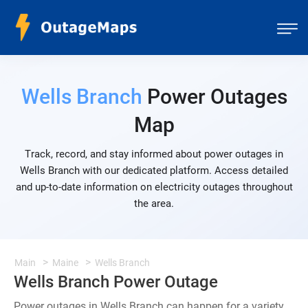
Wells Branch
Power Outages
Map
Track, record, and stay informed about power outages in
Wells Branch with our dedicated platform. Access detailed
and up-to-date information on electricity outages throughout
the area.
Main
Maine
Wells Branch
Wells Branch Power Outage
Power outages in Wells Branch can happen for a variety