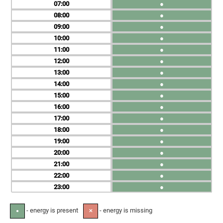
07
●
08
●
09
●
10
●
11
●
12
●
13
●
14
●
15
●
16
●
17
●
18
●
19
●
20
●
21
●
22
●
23
●
- energy is present
- energy is missing
●
✕