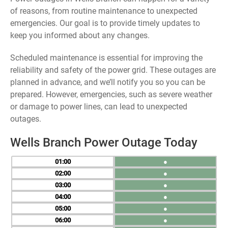
of reasons, from routine maintenance to unexpected
emergencies. Our goal is to provide timely updates to
keep you informed about any changes.
Scheduled maintenance is essential for improving the
reliability and safety of the power grid. These outages are
planned in advance, and we’ll notify you so you can be
prepared. However, emergencies, such as severe weather
or damage to power lines, can lead to unexpected
outages.
Wells Branch Power Outage Today
01
●
02
●
03
●
04
●
05
●
06
●