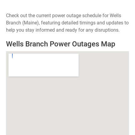
Check out the current power outage schedule for Wells
Branch (Maine), featuring detailed timings and updates to
help you stay informed and ready for any disruptions.
Wells Branch Power Outages Map