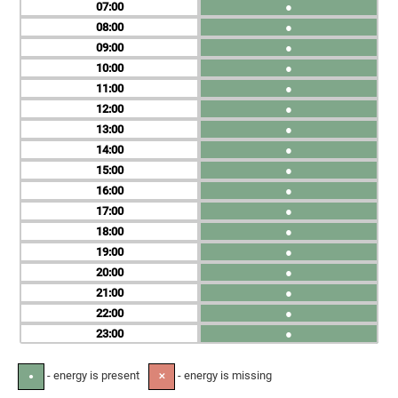
07
●
08
●
09
●
10
●
11
●
12
●
13
●
14
●
15
●
16
●
17
●
18
●
19
●
20
●
21
●
22
●
23
●
- energy is present
- energy is missing
●
✕