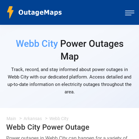
Webb City
Power Outages
Map
Track, record, and stay informed about power outages in
Webb City with our dedicated platform. Access detailed and
up-to-date information on electricity outages throughout the
area.
Main
Arkansas
Webb City
Webb City Power Outage
Power outages in Webb City can happen for a variety of