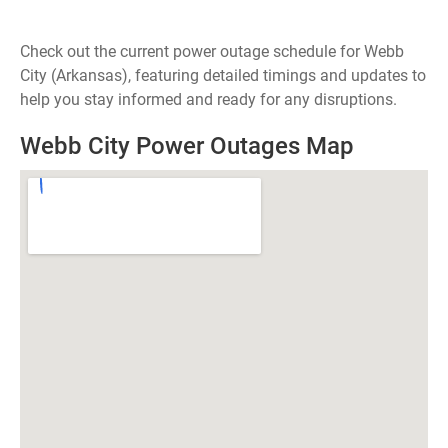
Check out the current power outage schedule for Webb
City (Arkansas), featuring detailed timings and updates to
help you stay informed and ready for any disruptions.
Webb City Power Outages Map