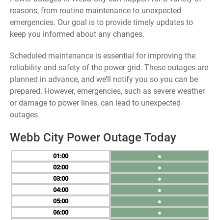
reasons, from routine maintenance to unexpected
emergencies. Our goal is to provide timely updates to
keep you informed about any changes.
Scheduled maintenance is essential for improving the
reliability and safety of the power grid. These outages are
planned in advance, and we’ll notify you so you can be
prepared. However, emergencies, such as severe weather
or damage to power lines, can lead to unexpected
outages.
Webb City Power Outage Today
01
●
02
●
03
●
04
●
05
●
06
●