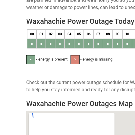
are planned in advance, and we’ll notify you so yo
weather or damage to power lines, can lead to une
Waxahachie Power Outage Today
00
01
02
03
04
05
06
07
08
09
10
●
●
●
●
●
●
●
●
●
●
●
- energy is present
- energy is missing
●
✕
Check out the current power outage schedule for W
to help you stay informed and ready for any disrupt
Waxahachie Power Outages Map