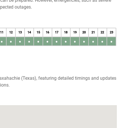
u can be prepared. However, emergencies, such as severe
xpected outages.
11
12
13
14
15
16
17
18
19
20
21
22
23
●
●
●
●
●
●
●
●
●
●
●
●
●
axahachie (Texas), featuring detailed timings and updates
ions.