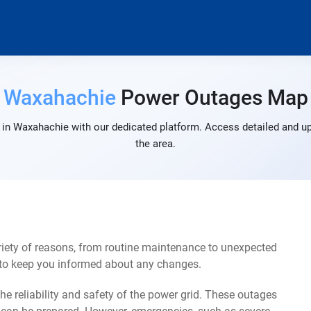
Waxahachie
Power Outages Map
in Waxahachie with our dedicated platform. Access detailed and up
the area.
iety of reasons, from routine maintenance to unexpected
s to keep you informed about any changes.
e reliability and safety of the power grid. These outages