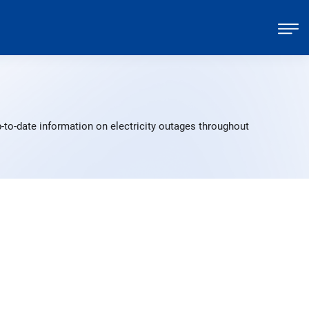
-to-date information on electricity outages throughout