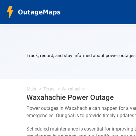
Track, record, and stay informed about power outages 
Main
Texas
Waxahachie
Waxahachie Power Outage
Power outages in Waxahachie can happen for a var
emergencies. Our goal is to provide timely update
Scheduled maintenance is essential for improving th