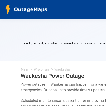
Track, record, and stay informed about power outages
Main
Wisconsin
Waukesha
Waukesha Power Outage
Power outages in Waukesha can happen for a varie
emergencies. Our goal is to provide timely update
Scheduled maintenance is essential for improving th