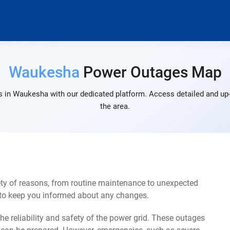
Waukesha
Power Outages Map
 in Waukesha with our dedicated platform. Access detailed and up-
the area.
ty of reasons, from routine maintenance to unexpected
s to keep you informed about any changes.
e reliability and safety of the power grid. These outages