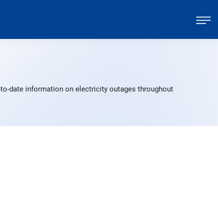
to-date information on electricity outages throughout