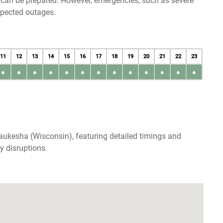
u can be prepared. However, emergencies, such as severe
xpected outages.
11
12
13
14
15
16
17
18
19
20
21
22
23
●
●
●
●
●
●
●
●
●
●
●
●
●
aukesha (Wisconsin), featuring detailed timings and
y disruptions.