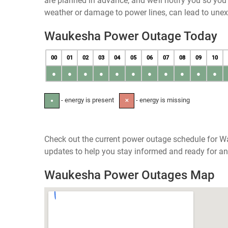
are planned in advance, and we’ll notify you so yo
weather or damage to power lines, can lead to une
Waukesha Power Outage Today
00
01
02
03
04
05
06
07
08
09
10
●
●
●
●
●
●
●
●
●
●
●
- energy is present
- energy is missing
●
✕
Check out the current power outage schedule for W
updates to help you stay informed and ready for an
Waukesha Power Outages Map