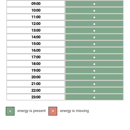
09
●
10
●
11
●
12
●
13
●
14
●
15
●
16
●
17
●
18
●
19
●
20
●
21
●
22
●
23
●
- energy is present
- energy is missing
●
✕