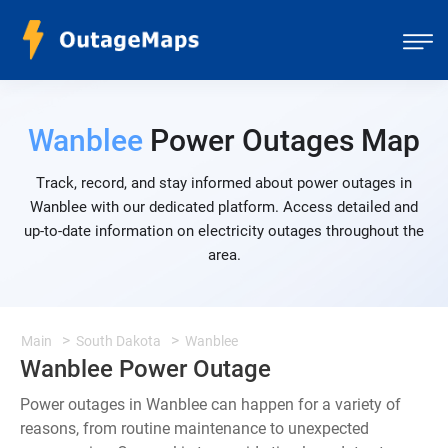
Wanblee
Power Outages Map
Track, record, and stay informed about power outages in
Wanblee with our dedicated platform. Access detailed and
up-to-date information on electricity outages throughout the
area.
Main
South Dakota
Wanblee
Wanblee Power Outage
Power outages in Wanblee can happen for a variety of
reasons, from routine maintenance to unexpected