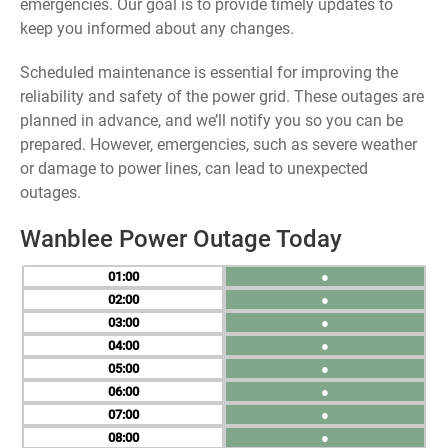
emergencies. Our goal is to provide timely updates to
keep you informed about any changes.
Scheduled maintenance is essential for improving the
reliability and safety of the power grid. These outages are
planned in advance, and we’ll notify you so you can be
prepared. However, emergencies, such as severe weather
or damage to power lines, can lead to unexpected
outages.
Wanblee Power Outage Today
01
●
02
●
03
●
04
●
05
●
06
●
07
●
08
●