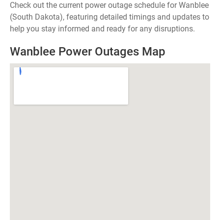
Check out the current power outage schedule for Wanblee
(South Dakota), featuring detailed timings and updates to
help you stay informed and ready for any disruptions.
Wanblee Power Outages Map