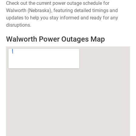
Check out the current power outage schedule for
Walworth (Nebraska), featuring detailed timings and
updates to help you stay informed and ready for any
disruptions.
Walworth Power Outages Map