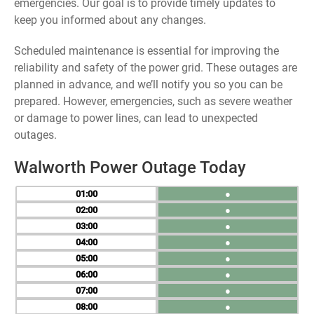
emergencies. Our goal is to provide timely updates to
keep you informed about any changes.
Scheduled maintenance is essential for improving the
reliability and safety of the power grid. These outages are
planned in advance, and we’ll notify you so you can be
prepared. However, emergencies, such as severe weather
or damage to power lines, can lead to unexpected
outages.
Walworth Power Outage Today
01
●
02
●
03
●
04
●
05
●
06
●
07
●
08
●