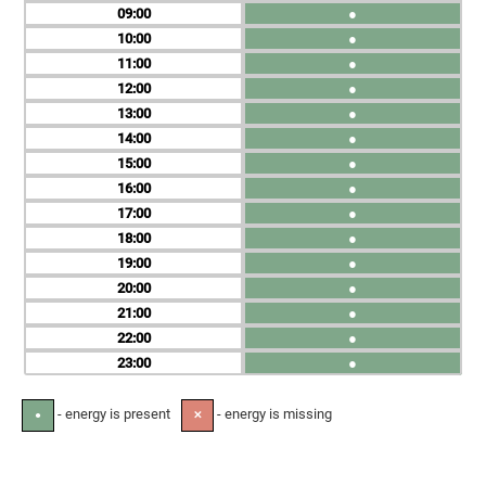
09
●
10
●
11
●
12
●
13
●
14
●
15
●
16
●
17
●
18
●
19
●
20
●
21
●
22
●
23
●
- energy is present
- energy is missing
●
✕