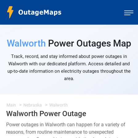
Walworth
Power Outages Map
Track, record, and stay informed about power outages in
Walworth with our dedicated platform. Access detailed and
up-to-date information on electricity outages throughout the
area.
Main
Nebraska
Walworth
Walworth Power Outage
Power outages in Walworth can happen for a variety of
reasons, from routine maintenance to unexpected