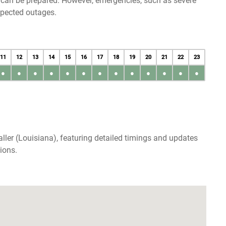
u can be prepared. However, emergencies, such as severe
xpected outages.
11
12
13
14
15
16
17
18
19
20
21
22
23
●
●
●
●
●
●
●
●
●
●
●
●
●
ller (Louisiana), featuring detailed timings and updates
ions.