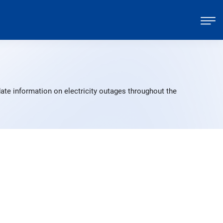
ate information on electricity outages throughout the