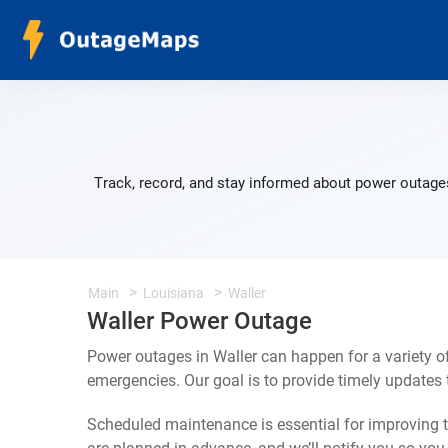
Track, record, and stay informed about power outages
Main
Louisiana
Waller
Waller Power Outage
Power outages in Waller can happen for a variety 
emergencies. Our goal is to provide timely update
Scheduled maintenance is essential for improving th