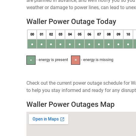
are planned in advance, and we’ll notify you so yo
weather or damage to power lines, can lead to une
Waller Power Outage Today
00
01
02
03
04
05
06
07
08
09
10
●
●
●
●
●
●
●
●
●
●
●
- energy is present
- energy is missing
●
✕
Check out the current power outage schedule for Wa
to help you stay informed and ready for any disrupt
Waller Power Outages Map