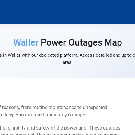
Waller
Power Outages Map
 in Waller with our dedicated platform. Access detailed and up-to-d
area.
of reasons, from routine maintenance to unexpected
s to keep you informed about any changes.
e reliability and safety of the power grid. These outages