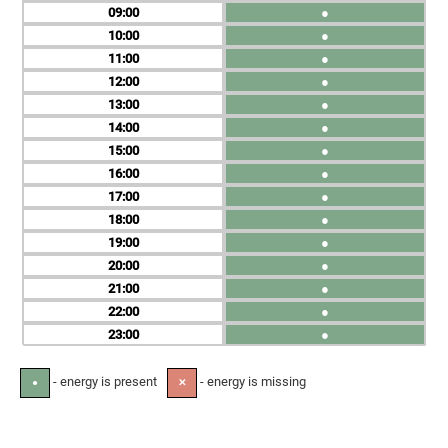
09
●
10
●
11
●
12
●
13
●
14
●
15
●
16
●
17
●
18
●
19
●
20
●
21
●
22
●
23
●
- energy is present
- energy is missing
●
✕