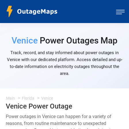
Venice
Power Outages Map
Track, record, and stay informed about power outages in
Venice with our dedicated platform. Access detailed and up-
to-date information on electricity outages throughout the
area.
Main
Florida
Venice
Venice Power Outage
Power outages in Venice can happen for a variety of
reasons, from routine maintenance to unexpected