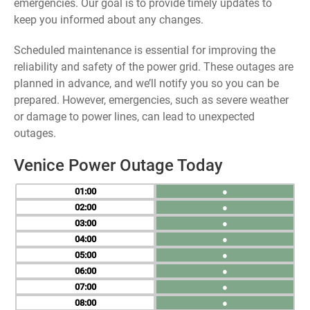
emergencies. Our goal is to provide timely updates to
keep you informed about any changes.
Scheduled maintenance is essential for improving the
reliability and safety of the power grid. These outages are
planned in advance, and we’ll notify you so you can be
prepared. However, emergencies, such as severe weather
or damage to power lines, can lead to unexpected
outages.
Venice Power Outage Today
01
●
02
●
03
●
04
●
05
●
06
●
07
●
08
●