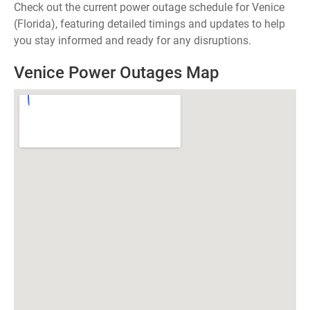
Check out the current power outage schedule for Venice
(Florida), featuring detailed timings and updates to help
you stay informed and ready for any disruptions.
Venice Power Outages Map