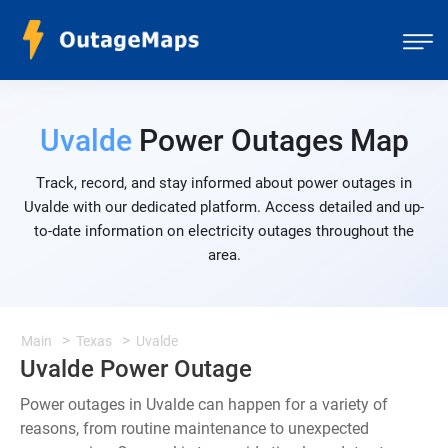
Uvalde
Power Outages Map
Track, record, and stay informed about power outages in
Uvalde with our dedicated platform. Access detailed and up-
to-date information on electricity outages throughout the
area.
Main
Texas
Uvalde
Uvalde Power Outage
Power outages in Uvalde can happen for a variety of
reasons, from routine maintenance to unexpected