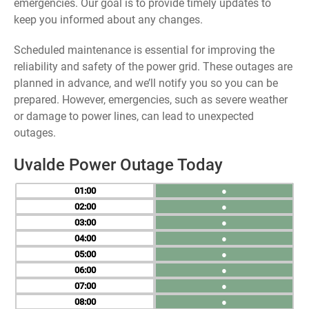
emergencies. Our goal is to provide timely updates to
keep you informed about any changes.
Scheduled maintenance is essential for improving the
reliability and safety of the power grid. These outages are
planned in advance, and we’ll notify you so you can be
prepared. However, emergencies, such as severe weather
or damage to power lines, can lead to unexpected
outages.
Uvalde Power Outage Today
01
●
02
●
03
●
04
●
05
●
06
●
07
●
08
●