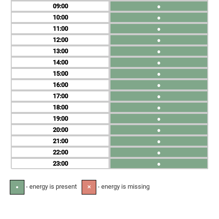
09
●
10
●
11
●
12
●
13
●
14
●
15
●
16
●
17
●
18
●
19
●
20
●
21
●
22
●
23
●
- energy is present
- energy is missing
●
✕