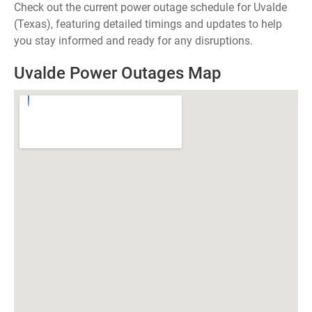
Check out the current power outage schedule for Uvalde
(Texas), featuring detailed timings and updates to help
you stay informed and ready for any disruptions.
Uvalde Power Outages Map