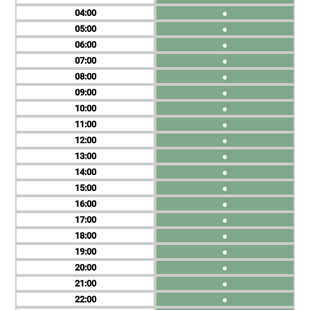
04
●
05
●
06
●
07
●
08
●
09
●
10
●
11
●
12
●
13
●
14
●
15
●
16
●
17
●
18
●
19
●
20
●
21
●
22
●