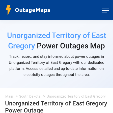
Unorganized Territory of East
Gregory
Power Outages Map
Track, record, and stay informed about power outages in
Unorganized Territory of East Gregory with our dedicated
platform. Access detailed and up-to-date information on
electricity outages throughout the area.
Main
South Dakota
Unorganized Territory of East Gregory
Unorganized Territory of East Gregory
Power Outage