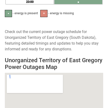
23
●
- energy is present
- energy is missing
●
✕
Check out the current power outage schedule for
Unorganized Territory of East Gregory (South Dakota),
featuring detailed timings and updates to help you stay
informed and ready for any disruptions.
Unorganized Territory of East Gregory
Power Outages Map