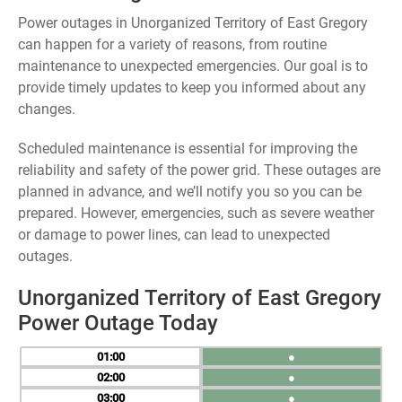
Power outages in Unorganized Territory of East Gregory
can happen for a variety of reasons, from routine
maintenance to unexpected emergencies. Our goal is to
provide timely updates to keep you informed about any
changes.
Scheduled maintenance is essential for improving the
reliability and safety of the power grid. These outages are
planned in advance, and we’ll notify you so you can be
prepared. However, emergencies, such as severe weather
or damage to power lines, can lead to unexpected
outages.
Unorganized Territory of East Gregory
Power Outage Today
01
●
02
●
03
●