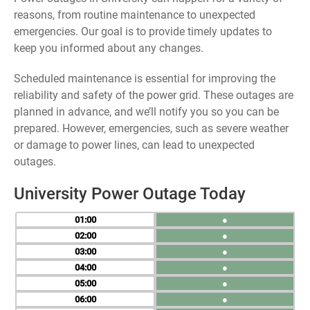
reasons, from routine maintenance to unexpected
emergencies. Our goal is to provide timely updates to
keep you informed about any changes.
Scheduled maintenance is essential for improving the
reliability and safety of the power grid. These outages are
planned in advance, and we’ll notify you so you can be
prepared. However, emergencies, such as severe weather
or damage to power lines, can lead to unexpected
outages.
University Power Outage Today
01
●
02
●
03
●
04
●
05
●
06
●