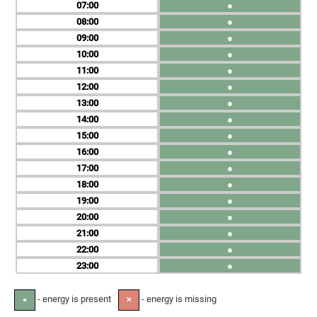
07
●
08
●
09
●
10
●
11
●
12
●
13
●
14
●
15
●
16
●
17
●
18
●
19
●
20
●
21
●
22
●
23
●
- energy is present
- energy is missing
●
✕