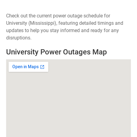
Check out the current power outage schedule for
University (Mississippi), featuring detailed timings and
updates to help you stay informed and ready for any
disruptions.
University Power Outages Map