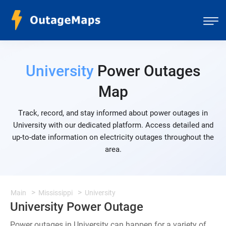
University
Power Outages
Map
Track, record, and stay informed about power outages in
University with our dedicated platform. Access detailed and
up-to-date information on electricity outages throughout the
area.
Main
Mississippi
University
University Power Outage
Power outages in University can happen for a variety of