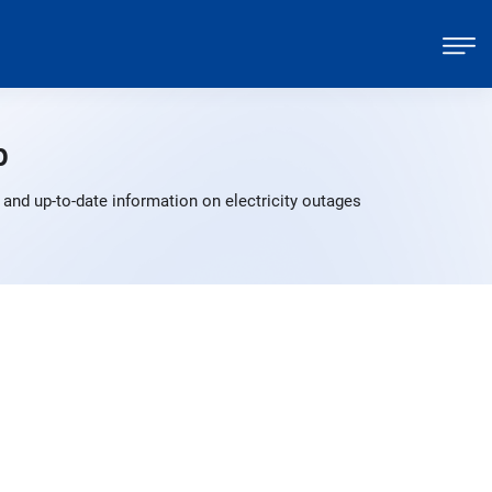
p
 and up-to-date information on electricity outages