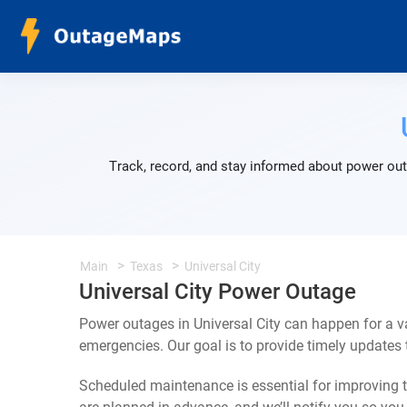
Track, record, and stay informed about power outa
Main
Texas
Universal City
Universal City Power Outage
Power outages in Universal City can happen for a v
emergencies. Our goal is to provide timely update
Scheduled maintenance is essential for improving th