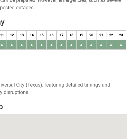
u can be prepared. However, emergencies, such as severe
xpected outages.
ay
11
12
13
14
15
16
17
18
19
20
21
22
23
●
●
●
●
●
●
●
●
●
●
●
●
●
versal City (Texas), featuring detailed timings and
y disruptions.
p