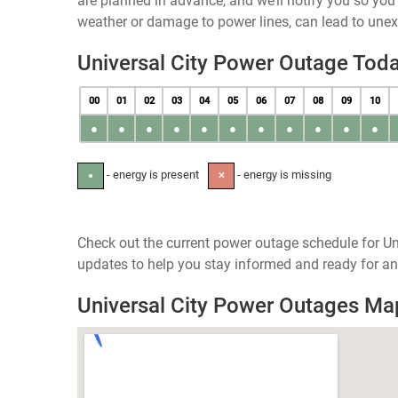
are planned in advance, and we’ll notify you so yo
weather or damage to power lines, can lead to une
Universal City Power Outage Tod
00
01
02
03
04
05
06
07
08
09
10
●
●
●
●
●
●
●
●
●
●
●
- energy is present
- energy is missing
●
✕
Check out the current power outage schedule for Uni
updates to help you stay informed and ready for an
Universal City Power Outages Ma