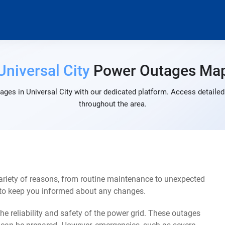
Universal City
Power Outages Ma
ges in Universal City with our dedicated platform. Access detailed
throughout the area.
ariety of reasons, from routine maintenance to unexpected
s to keep you informed about any changes.
e reliability and safety of the power grid. These outages