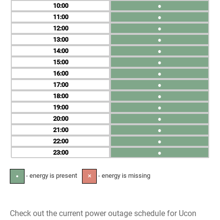
10
●
11
●
12
●
13
●
14
●
15
●
16
●
17
●
18
●
19
●
20
●
21
●
22
●
23
●
- energy is present
- energy is missing
●
✕
Check out the current power outage schedule for Ucon