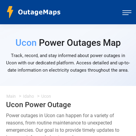
Ucon
Power Outages Map
Track, record, and stay informed about power outages in
Ucon with our dedicated platform. Access detailed and up-to-
date information on electricity outages throughout the area.
Main
Idaho
Ucon
Ucon Power Outage
Power outages in Ucon can happen for a variety of
reasons, from routine maintenance to unexpected
emergencies. Our goal is to provide timely updates to