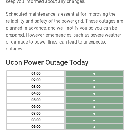
keep you informed about any changes.
Scheduled maintenance is essential for improving the
reliability and safety of the power grid. These outages are
planned in advance, and we’ll notify you so you can be
prepared. However, emergencies, such as severe weather
or damage to power lines, can lead to unexpected
outages.
Ucon Power Outage Today
01
●
02
●
03
●
04
●
05
●
06
●
07
●
08
●
09
●