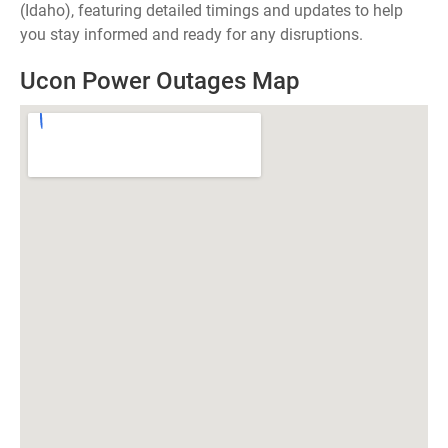
(Idaho), featuring detailed timings and updates to help
you stay informed and ready for any disruptions.
Ucon Power Outages Map