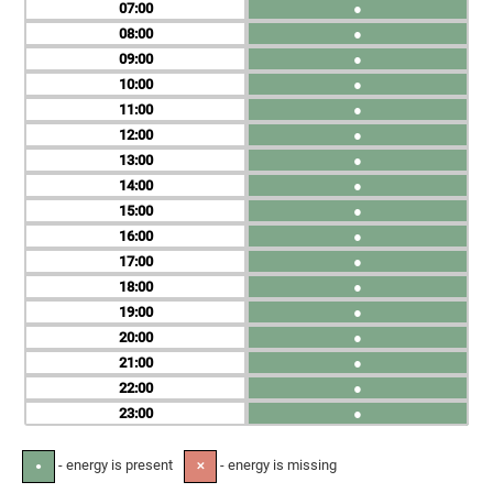
07
●
08
●
09
●
10
●
11
●
12
●
13
●
14
●
15
●
16
●
17
●
18
●
19
●
20
●
21
●
22
●
23
●
- energy is present
- energy is missing
●
✕