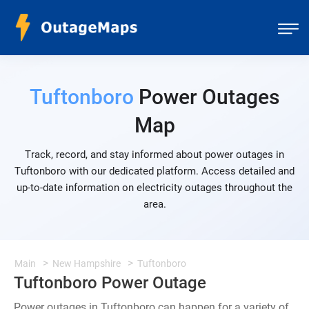
Tuftonboro
Power Outages
Map
Track, record, and stay informed about power outages in
Tuftonboro with our dedicated platform. Access detailed and
up-to-date information on electricity outages throughout the
area.
Main
New Hampshire
Tuftonboro
Tuftonboro Power Outage
Power outages in Tuftonboro can happen for a variety of