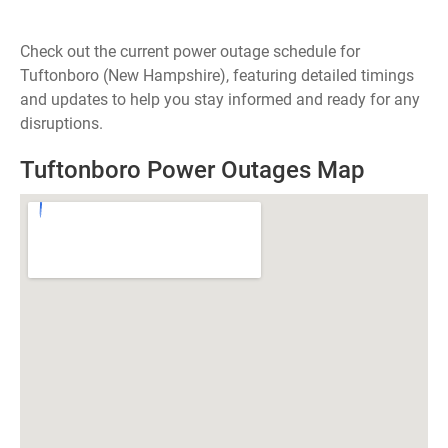
Check out the current power outage schedule for
Tuftonboro (New Hampshire), featuring detailed timings
and updates to help you stay informed and ready for any
disruptions.
Tuftonboro Power Outages Map