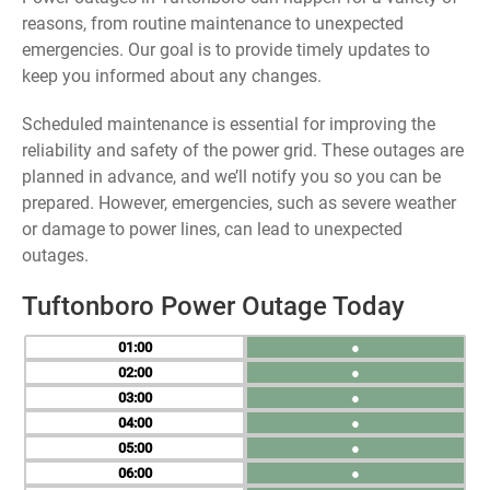
reasons, from routine maintenance to unexpected
emergencies. Our goal is to provide timely updates to
keep you informed about any changes.
Scheduled maintenance is essential for improving the
reliability and safety of the power grid. These outages are
planned in advance, and we’ll notify you so you can be
prepared. However, emergencies, such as severe weather
or damage to power lines, can lead to unexpected
outages.
Tuftonboro Power Outage Today
01
●
02
●
03
●
04
●
05
●
06
●